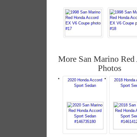
More San Marino Red
Photos
2020 Honda Accord
2018 Honda 
Sport Sedan
Sport Se