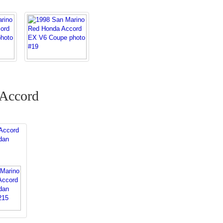
 Accord
Accord
dan