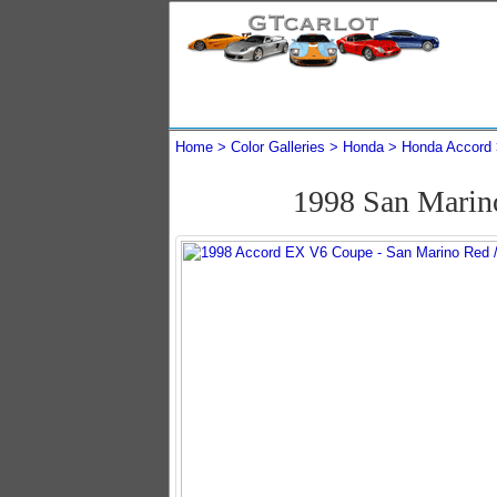
Home
Color Galleries
Honda
Honda Accord
1998 San Marin