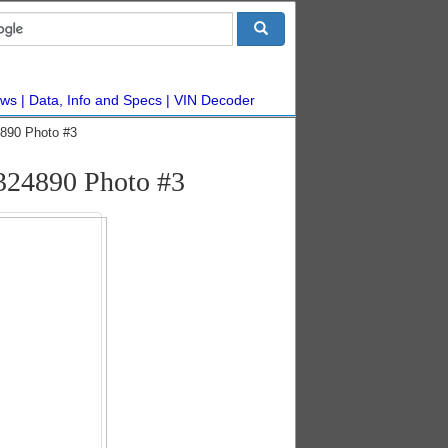
ws
Data, Info and Specs
VIN Decoder
890 Photo #3
324890 Photo #3