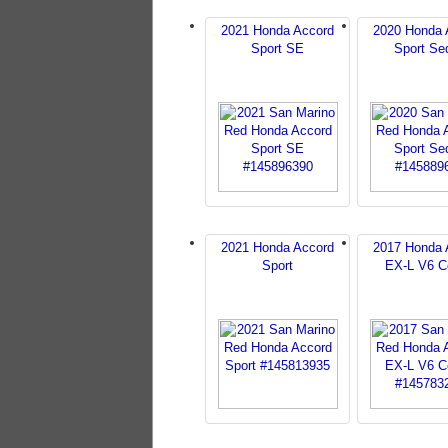
2021 Honda Accord
2020 Honda 
Sport SE
Sport Se
2021 Honda Accord
2017 Honda 
Sport
EX-L V6 C