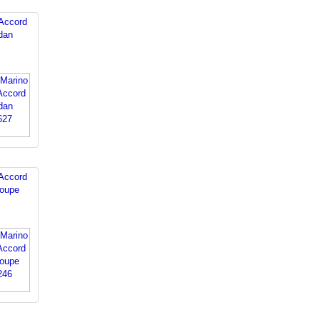
Accord
dan
Accord
oupe