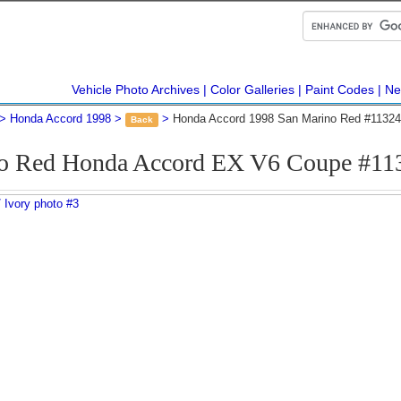
Vehicle Photo Archives
Color Galleries
Paint Codes
Ne
Honda Accord 1998
Honda Accord 1998 San Marino Red #11324
Back
o Red Honda Accord EX V6 Coupe #11