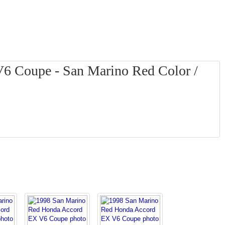
6 Coupe - San Marino Red Color /