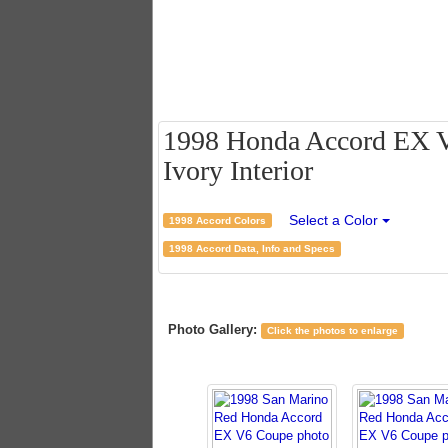
1998 Honda Accord EX V
Ivory Interior
Select a Color
1998 Accord Colors
1998 Accord Data, Info and Specs
Photo Gallery:
Click the photos to enlarge