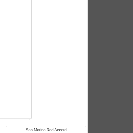
San Marino Red Accord