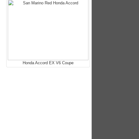
Honda Accord EX V6 Coupe