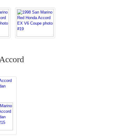
 Accord
Accord
dan