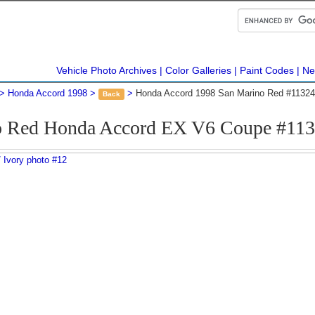
Vehicle Photo Archives
Color Galleries
Paint Codes
Ne
Honda Accord 1998
Honda Accord 1998 San Marino Red #11324
Back
o Red Honda Accord EX V6 Coupe #113