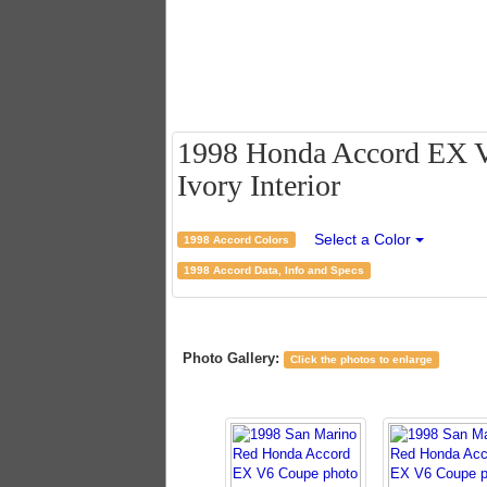
1998 Honda Accord EX V
Ivory Interior
Select a Color
1998 Accord Colors
1998 Accord Data, Info and Specs
Photo Gallery:
Click the photos to enlarge