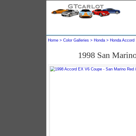
Home
Color Galleries
Honda
Honda Accord
1998 San Marin