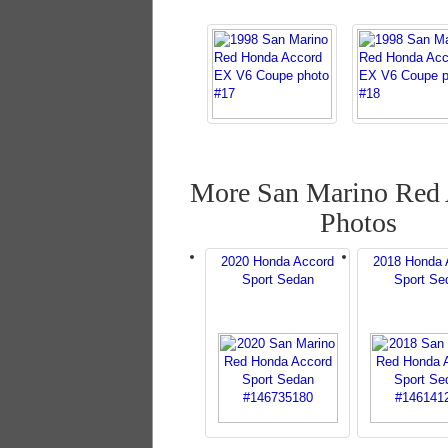
More San Marino Red
Photos
2020 Honda Accord
2018 Honda 
Sport Sedan
Sport Se