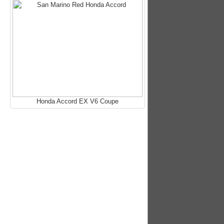
Honda Accord EX V6 Coupe