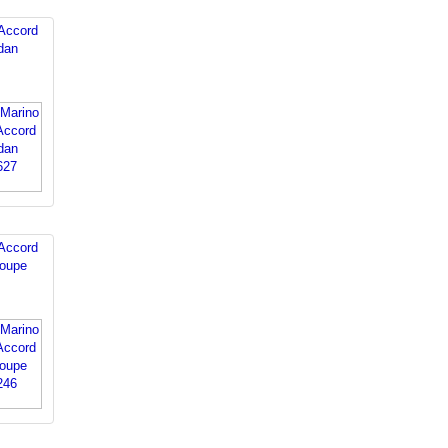
Accord
dan
Accord
oupe