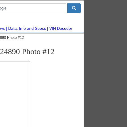
ws
Data, Info and Specs
VIN Decoder
890 Photo #12
24890 Photo #12