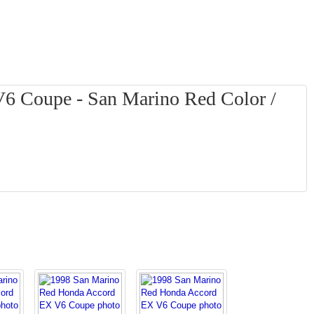
6 Coupe - San Marino Red Color /