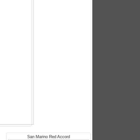
San Marino Red Accord