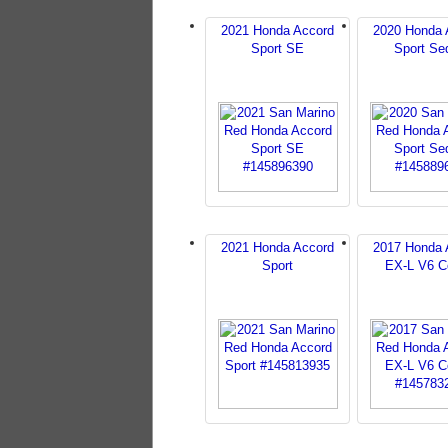
2021 Honda Accord
2020 Honda 
Sport SE
Sport Se
2021 Honda Accord
2017 Honda 
Sport
EX-L V6 C