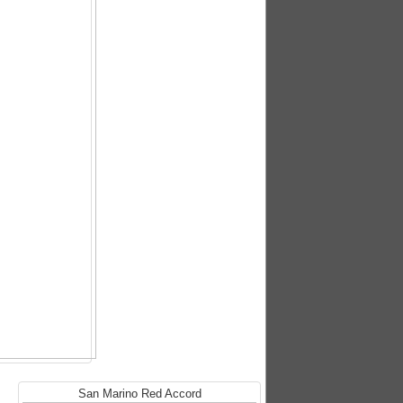
San Marino Red Accord