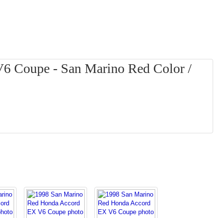
6 Coupe - San Marino Red Color /