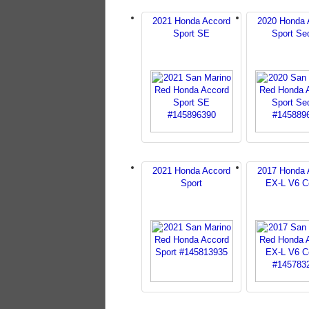
2021 Honda Accord
2020 Honda 
Sport SE
Sport Se
2021 Honda Accord
2017 Honda 
Sport
EX-L V6 C