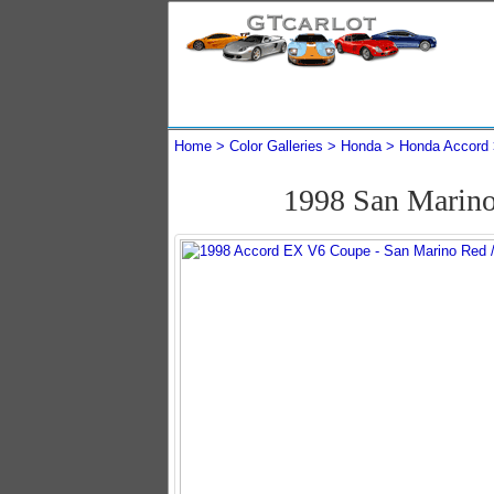
Home
Color Galleries
Honda
Honda Accord
1998 San Marin