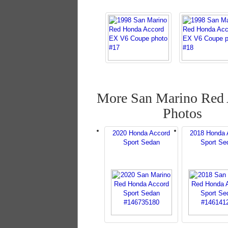
More San Marino Red
Photos
2020 Honda Accord
2018 Honda 
Sport Sedan
Sport Se