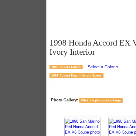
1998 Honda Accord EX V
Ivory Interior
Select a Color
1998 Accord Colors
1998 Accord Data, Info and Specs
Photo Gallery:
Click the photos to enlarge