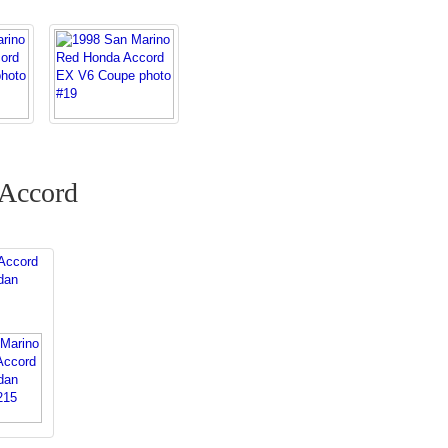
 Accord
Accord
dan