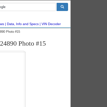
ws
Data, Info and Specs
VIN Decoder
890 Photo #15
24890 Photo #15