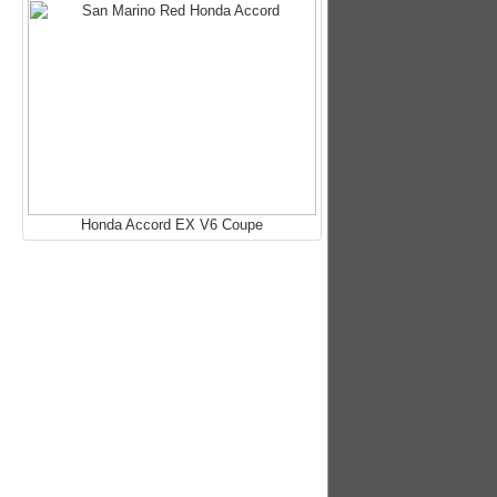
Honda Accord EX V6 Coupe