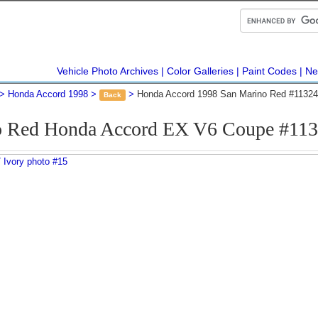
Vehicle Photo Archives
Color Galleries
Paint Codes
Ne
Honda Accord 1998
Honda Accord 1998 San Marino Red #11324
Back
o Red Honda Accord EX V6 Coupe #113