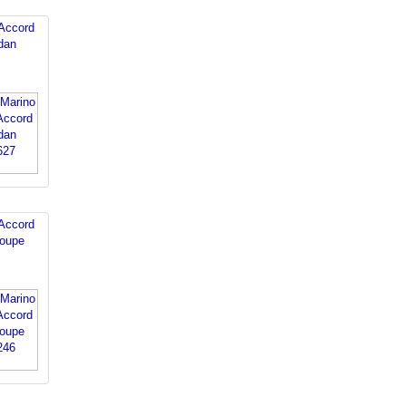
Accord
dan
Accord
oupe