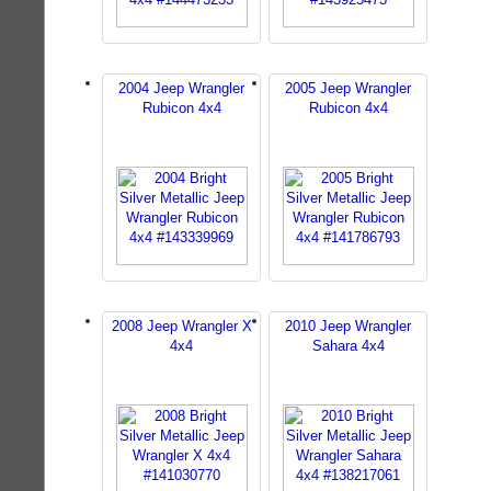
2004 Jeep Wrangler
2005 Jeep Wrangler
Rubicon 4x4
Rubicon 4x4
2008 Jeep Wrangler X
2010 Jeep Wrangler
4x4
Sahara 4x4