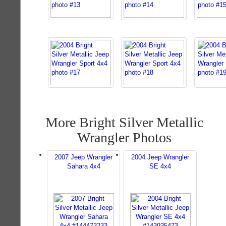
More Bright Silver Metallic
Wrangler Photos
2007 Jeep Wrangler
2004 Jeep Wrangler
Sahara 4x4
SE 4x4