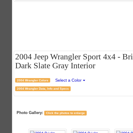
2004 Jeep Wrangler Sport 4x4 - Bri
Dark Slate Gray Interior
Select a Color
2004 Wrangler Colors
2004 Wrangler Data, Info and Specs
Photo Gallery:
Click the photos to enlarge