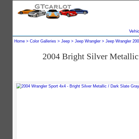
Vehi
Home
Color Galleries
Jeep
Jeep Wrangler
Jeep Wrangler 20
2004 Bright Silver Metalli