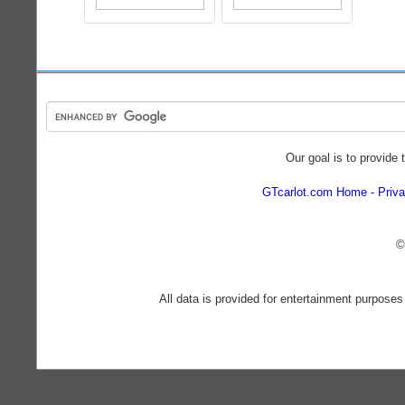
Our goal is to provide 
GTcarlot.com Home
Priva
©
All data is provided for entertainment purposes