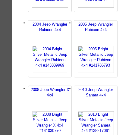
2004 Jeep Wrangler
2005 Jeep Wrangler
Rubicon 4x4
Rubicon 4x4
2008 Jeep Wrangler X
2010 Jeep Wrangler
4x4
Sahara 4x4