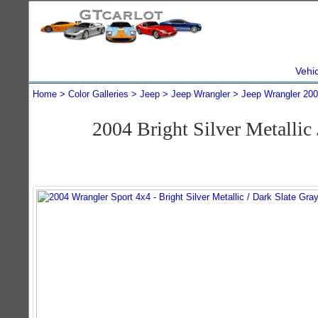
Vehi
Home
Color Galleries
Jeep
Jeep Wrangler
Jeep Wrangler 20
2004 Bright Silver Metalli