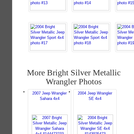
More Bright Silver Metallic
Wrangler Photos
2007 Jeep Wrangler
2004 Jeep Wrangler
Sahara 4x4
SE 4x4