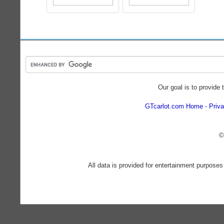
Our goal is to provide 
GTcarlot.com Home
Priva
©
All data is provided for entertainment purposes