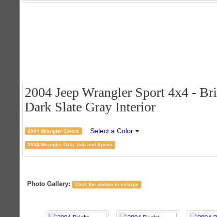
2004 Jeep Wrangler Sport 4x4 - Bri
Dark Slate Gray Interior
Select a Color
2004 Wrangler Colors
2004 Wrangler Data, Info and Specs
Photo Gallery:
Click the photos to enlarge