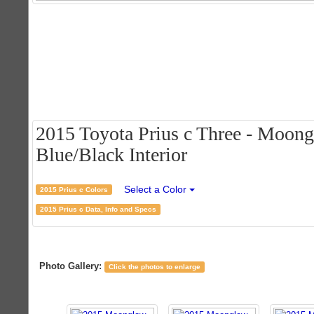
2015 Toyota Prius c Three - Moong
Blue/Black Interior
Select a Color
2015 Prius c Colors
2015 Prius c Data, Info and Specs
Photo Gallery:
Click the photos to enlarge