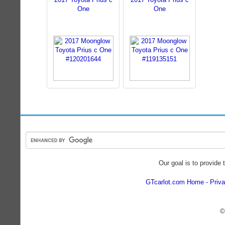
One
One
Our goal is to provide 
GTcarlot.com Home
Priva
©