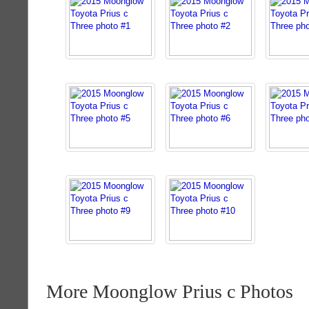
More Moonglow Prius c Photos