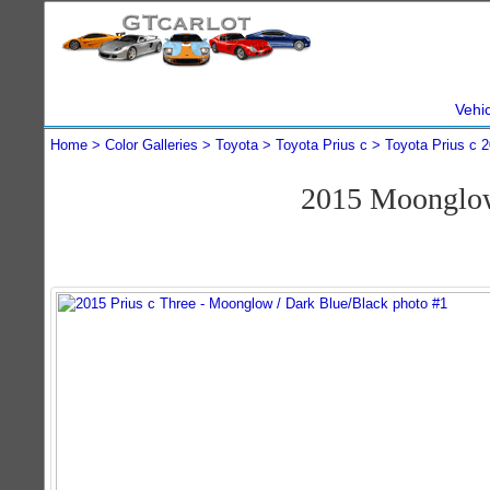
Vehi
Home
Color Galleries
Toyota
Toyota Prius c
Toyota Prius c 
2015 Moonglow