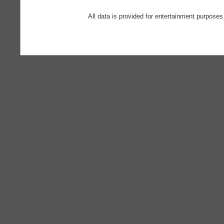
All data is provided for entertainment purposes