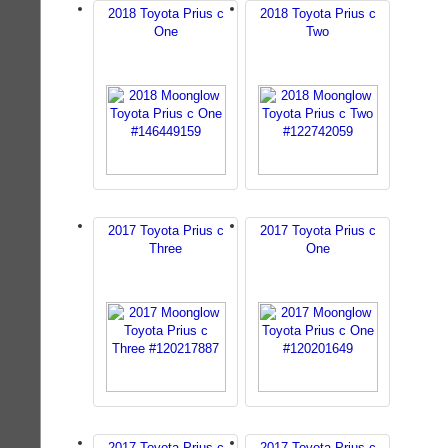
2018 Toyota Prius c
2018 Toyota Prius c
One
Two
2017 Toyota Prius c
2017 Toyota Prius c
Three
One
2017 Toyota Prius c
2017 Toyota Prius c