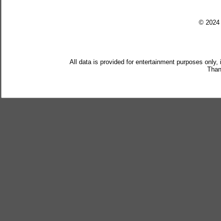
© 202
All data is provided for entertainment purposes only,
Than