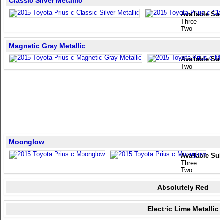
Classic Silver Metallic
Available Su
Three
Two
Magnetic Gray Metallic
Available Su
Two
Moonglow
Available Su
Three
Two
Absolutely Red
Electric Lime Metallic