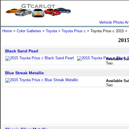
Vehicle Photo Ar
Home
>
Color Galleries
>
Toyota
>
Toyota Prius c
> Toyota Prius c 2015 
2015
Black Sand Pearl
Available Su
Two
Blue Streak Metallic
Available Su
Two