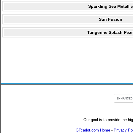
Sparkling Sea Metallic
Sun Fusion
Tangerine Splash Pear
Our goal is to provide the hi
GTcarlot.com Home
-
Privacy Po