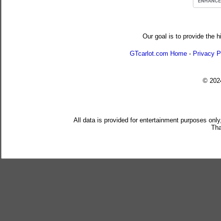
Our goal is to provide the h
GTcarlot.com Home
-
Privacy P
© 20
All data is provided for entertainment purposes only
Tha