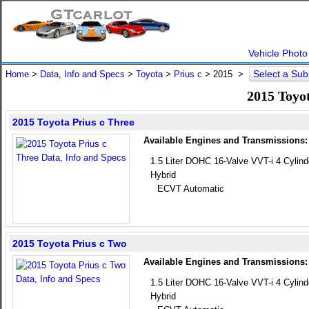
Vehicle Photo
Select a Su
Home
>
Data, Info and Specs
>
Toyota
>
Prius c
>
2015
>
2015 Toyot
2015 Toyota Prius c Three
Available Engines and Transmissions:
1.5 Liter DOHC 16-Valve VVT-i 4 Cylind
Hybrid
ECVT Automatic
2015 Toyota Prius c Two
Available Engines and Transmissions:
1.5 Liter DOHC 16-Valve VVT-i 4 Cylind
Hybrid