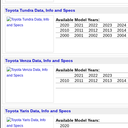
Toyota Tundra Data, Info and Specs
Available Model Years:
2020
2021
2022
2023
2024
2010
2011
2012
2013
2014
2000
2001
2002
2003
2004
Toyota Venza Data, Info and Specs
Available Model Years:
2021
2022
2023
2010
2011
2012
2013
2014
Toyota Yaris Data, Info and Specs
Available Model Years:
2020