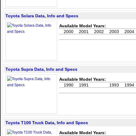
Toyota Solara Data, Info and Specs
Available Model Years:
2000
2001
2002
2003
2004
Toyota Supra Data, Info and Specs
Available Model Years:
1990
1991
1993
1994
Toyota T100 Truck Data, Info and Specs
Available Model Years: