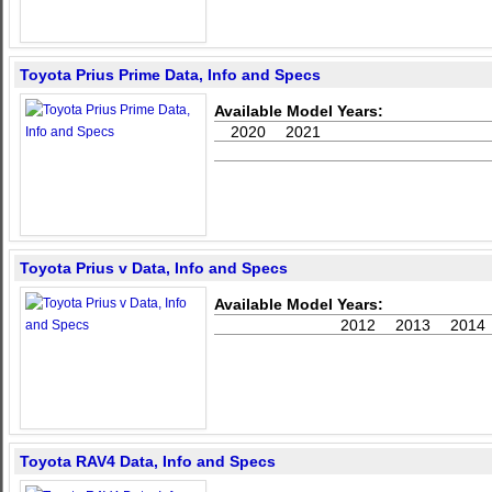
Toyota Prius Prime Data, Info and Specs
Available Model Years:
2020
2021
Toyota Prius v Data, Info and Specs
Available Model Years:
2012
2013
2014
Toyota RAV4 Data, Info and Specs