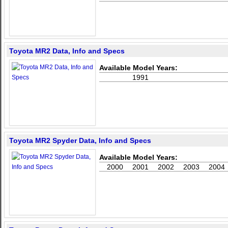
Toyota MR2 Data, Info and Specs
Available Model Years:
1991
Toyota MR2 Spyder Data, Info and Specs
Available Model Years:
2000
2001
2002
2003
2004