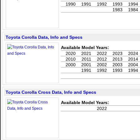
1990
1991
1992
1993
1994
1983
1984
Toyota Corolla Data, Info and Specs
Available Model Years:
2020
2021
2022
2023
2024
2010
2011
2012
2013
2014
2000
2001
2002
2003
2004
1991
1992
1993
1994
Toyota Corolla Cross Data, Info and Specs
Available Model Years:
2022