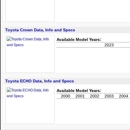
Toyota Crown Data, Info and Specs
Available Model Years:
2023
Toyota ECHO Data, Info and Specs
Available Model Years:
2000
2001
2002
2003
2004