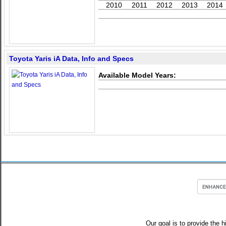
2010
2011
2012
2013
2014
Toyota Yaris iA Data, Info and Specs
Available Model Years:
Our goal is to provide the h