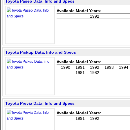
Toyota Paseo Data, Info and Specs
Available Model Years:
1992
Toyota Pickup Data, Info and Specs
Available Model Years:
1990
1991
1992
1993
1994
1981
1982
Toyota Previa Data, Info and Specs
Available Model Years:
1991
1992