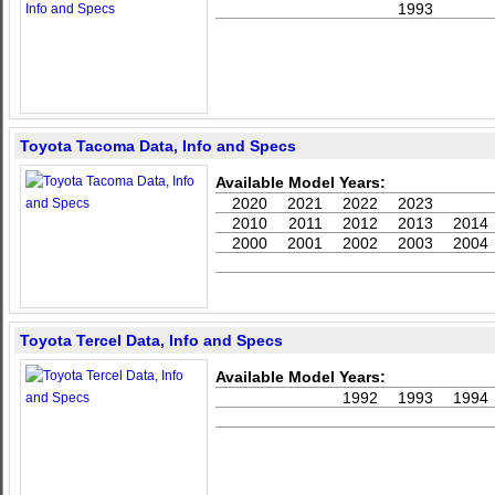
1993
Toyota Tacoma Data, Info and Specs
Available Model Years:
2020
2021
2022
2023
2010
2011
2012
2013
2014
2000
2001
2002
2003
2004
Toyota Tercel Data, Info and Specs
Available Model Years:
1992
1993
1994