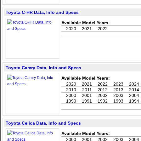
Toyota C-HR Data, Info and Specs
Available Model Years:
2020
2021
2022
Toyota Camry Data, Info and Specs
Available Model Years:
2020
2021
2022
2023
2024
2010
2011
2012
2013
2014
2000
2001
2002
2003
2004
1990
1991
1992
1993
1994
Toyota Celica Data, Info and Specs
Available Model Years:
2000
2001
2002
2003
2004