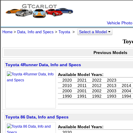
Vehicle Photo
Select a Model
Home
>
Data, Info and Specs
>
Toyota
>
Toy
Previous Models
Toyota 4Runner Data, Info and Specs
Available Model Years:
2020
2021
2022
2023
2010
2011
2012
2013
2014
2000
2001
2002
2003
2004
1990
1991
1992
1993
1994
Toyota 86 Data, Info and Specs
Available Model Years:
2020