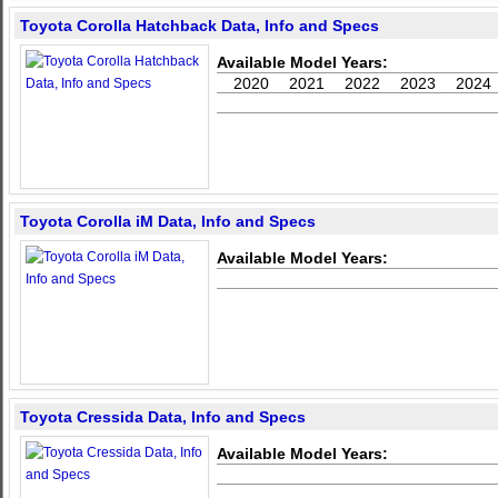
Toyota Corolla Hatchback Data, Info and Specs
Available Model Years:
2020
2021
2022
2023
2024
Toyota Corolla iM Data, Info and Specs
Available Model Years:
Toyota Cressida Data, Info and Specs
Available Model Years: