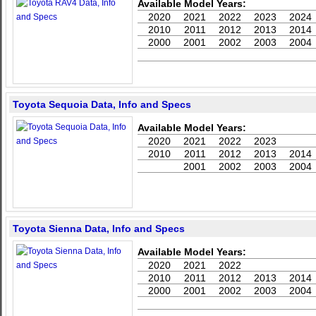
Available Model Years:
2020
2021
2022
2023
2024
2010
2011
2012
2013
2014
2000
2001
2002
2003
2004
Toyota Sequoia Data, Info and Specs
Available Model Years:
2020
2021
2022
2023
2010
2011
2012
2013
2014
2001
2002
2003
2004
Toyota Sienna Data, Info and Specs
Available Model Years:
2020
2021
2022
2010
2011
2012
2013
2014
2000
2001
2002
2003
2004