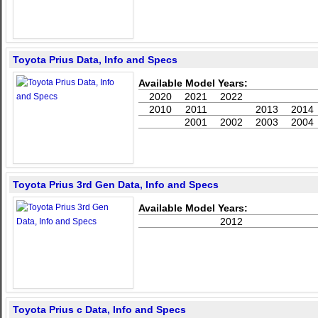
Toyota Prius Data, Info and Specs
Available Model Years:
2020
2021
2022
2010
2011
2013
2014
2001
2002
2003
2004
Toyota Prius 3rd Gen Data, Info and Specs
Available Model Years:
2012
Toyota Prius c Data, Info and Specs