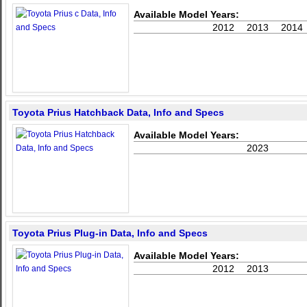
Available Model Years:
2012
2013
2014
Toyota Prius Hatchback Data, Info and Specs
Available Model Years:
2023
Toyota Prius Plug-in Data, Info and Specs
Available Model Years:
2012
2013