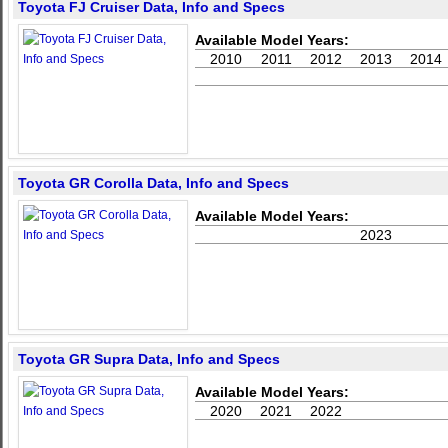
Toyota FJ Cruiser Data, Info and Specs
Available Model Years:
2010
2011
2012
2013
2014
Toyota GR Corolla Data, Info and Specs
Available Model Years:
2023
Toyota GR Supra Data, Info and Specs
Available Model Years:
2020
2021
2022