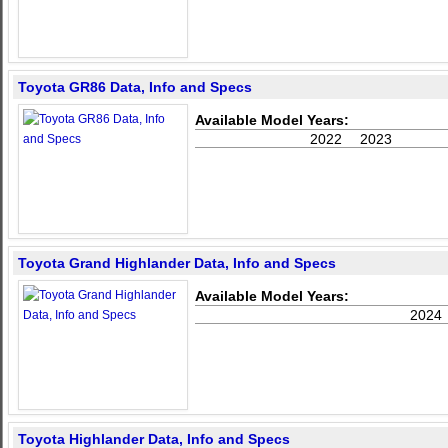
Toyota GR86 Data, Info and Specs
Available Model Years:
2022
2023
Toyota Grand Highlander Data, Info and Specs
Available Model Years:
2024
Toyota Highlander Data, Info and Specs