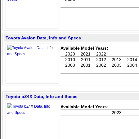
Toyota Avalon Data, Info and Specs
Available Model Years:
2020
2021
2022
2010
2011
2012
2013
2014
2000
2001
2002
2003
2004
Toyota bZ4X Data, Info and Specs
Available Model Years:
2023