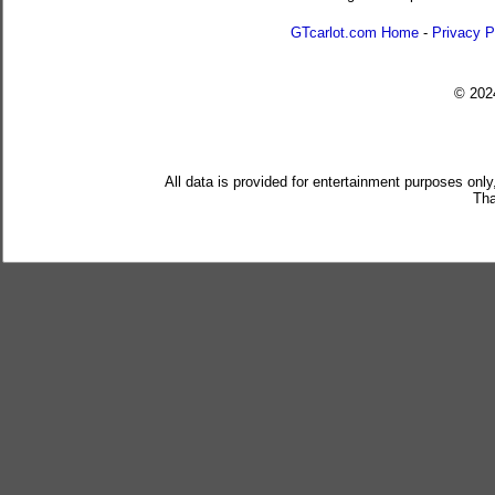
GTcarlot.com Home
-
Privacy P
© 20
All data is provided for entertainment purposes only
Tha