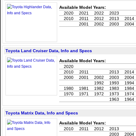
Available Model Years:
2020
2021
2022
2023
2010
2011
2012
2013
2014
2001
2002
2003
2004
Toyota Land Cruiser Data, Info and Specs
Available Model Years:
2020
2010
2011
2013
2014
2000
2001
2002
2003
2004
1992
1993
1994
1980
1981
1982
1983
1984
1970
1971
1972
1973
1974
1963
1964
Toyota Matrix Data, Info and Specs
Available Model Years:
2010
2011
2012
2013
2003
2004