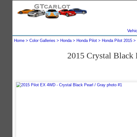
Vehi
Home
Color Galleries
Honda
Honda Pilot
Honda Pilot 2015
2015 Crystal Black