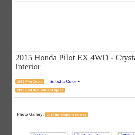
2015 Honda Pilot EX 4WD - Crystal
Interior
Select a Color
2015 Pilot Colors
2015 Pilot Data, Info and Specs
Photo Gallery:
Click the photos to enlarge