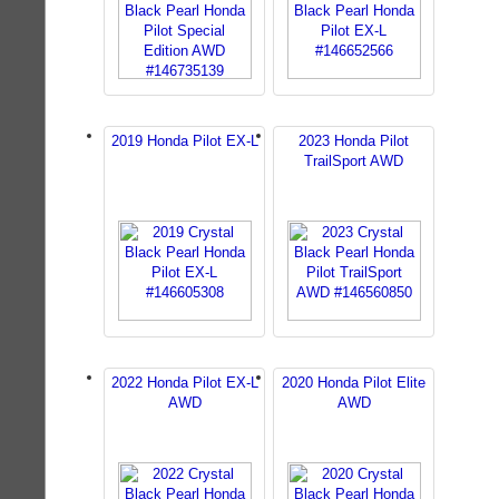
2019 Honda Pilot EX-L
2023 Honda Pilot
TrailSport AWD
2022 Honda Pilot EX-L
2020 Honda Pilot Elite
AWD
AWD