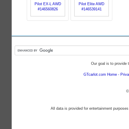
Our goal is to provide 
GTcarlot.com Home
Priva
©
All data is provided for entertainment purposes