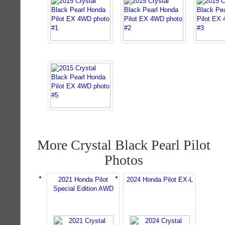
More Crystal Black Pearl Pilot
Photos
2021 Honda Pilot
2024 Honda Pilot EX-L
Special Edition AWD