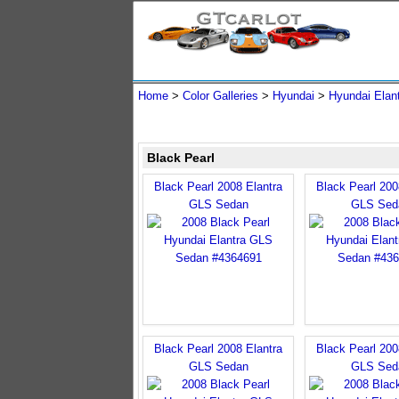
Home
>
Color Galleries
>
Hyundai
>
Hyundai Elan
Black Pearl
Black Pearl 2008 Elantra
Black Pearl 200
GLS Sedan
GLS Sed
Black Pearl 2008 Elantra
Black Pearl 200
GLS Sedan
GLS Sed