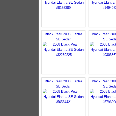
Black Pearl 2008 Elantra
Black Pearl 200
SE Sedan
SE Sed
Black Pearl 2008 Elantra
Black Pearl 200
SE Sedan
SE Sed