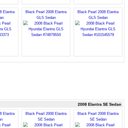
8 Elantra
Black Pearl 2008 Elantra
Black Pearl 2008 Elantra
an
GLS Sedan
GLS Sedan
2008 Elantra SE Sedan
8 Elantra
Black Pearl 2008 Elantra
Black Pearl 2008 Elantra
an
SE Sedan
SE Sedan