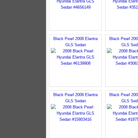
Black Pearl 2008 Elantra
Black Pearl 200
GLS Sedan
GLS Sed
Black Pearl 2008 Elantra
Black Pearl 200
GLS Sedan
GLS Sed