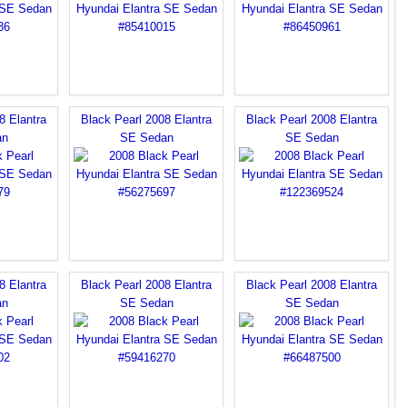
8 Elantra
Black Pearl 2008 Elantra
Black Pearl 2008 Elantra
an
SE Sedan
SE Sedan
8 Elantra
Black Pearl 2008 Elantra
Black Pearl 2008 Elantra
an
SE Sedan
SE Sedan