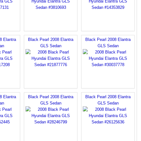
8 Elantra
Black Pearl 2008 Elantra
Black Pearl 2008 Elantra
an
GLS Sedan
GLS Sedan
8 Elantra
Black Pearl 2008 Elantra
Black Pearl 2008 Elantra
an
GLS Sedan
GLS Sedan