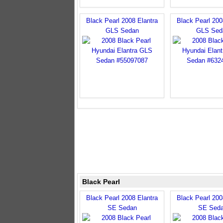
Black Pearl 2008 Elantra
Black Pearl 200
GLS Sedan
GLS Sed
Black Pearl
Black Pearl 2008 Elantra
Black Pearl 200
SE Sedan
SE Sed