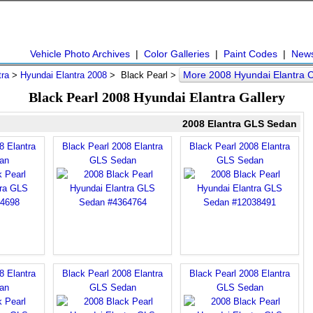
Vehicle Photo Archives
|
Color Galleries
|
Paint Codes
|
New
More 2008 Hyundai Elantra 
tra
>
Hyundai Elantra 2008
> Black Pearl >
Black Pearl 2008 Hyundai Elantra Gallery
2008 Elantra GLS Sedan
8 Elantra
Black Pearl 2008 Elantra
Black Pearl 2008 Elantra
an
GLS Sedan
GLS Sedan
8 Elantra
Black Pearl 2008 Elantra
Black Pearl 2008 Elantra
an
GLS Sedan
GLS Sedan