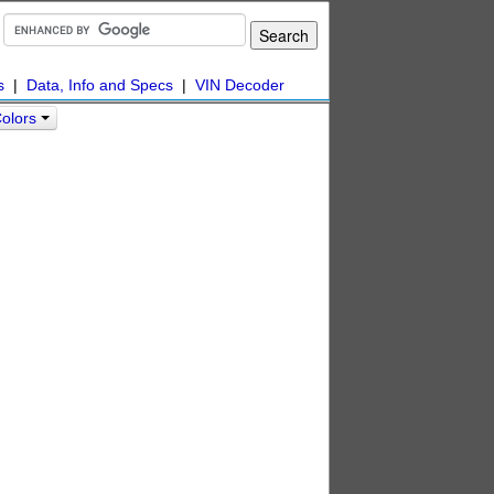
s
|
Data, Info and Specs
|
VIN Decoder
Colors