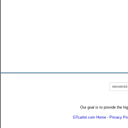
Our goal is to provide the hi
GTcarlot.com Home
-
Privacy Po