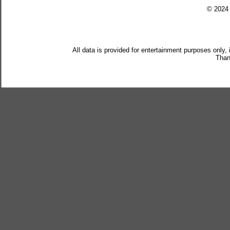
© 202
All data is provided for entertainment purposes only,
Than