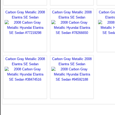
Carbon Gray Metallic 2008
Carbon Gray Metallic 2008
Carbon Gra
Elantra SE Sedan
Elantra SE Sedan
Elant
Carbon Gray Metallic 2008
Carbon Gray Metallic 2008
Elantra SE Sedan
Elantra SE Sedan