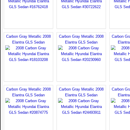
Carbon Gray Metallic 2008
Carbon Gray Metallic 2008
Carbon Gra
Elantra GLS Sedan
Elantra GLS Sedan
Elantr
Carbon Gray Metallic 2008
Carbon Gray Metallic 2008
Carbon Gra
Elantra GLS Sedan
Elantra GLS Sedan
Elantr