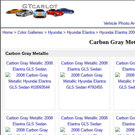
Vehicle Photo Ar
Home
>
Color Galleries
>
Hyundai
>
Hyundai Elantra
>
Hyundai Elantra 200
Carbon Gray Meta
Carbon Gray Metallic
Carbon Gray Metallic 2008
Carbon Gray Metallic 2008
Carbon Gra
Elantra GLS Sedan
Elantra GLS Sedan
Elantr
Carbon Gray Metallic 2008
Carbon Gray Metallic 2008
Carbon Gra
Elantra GLS Sedan
Elantra GLS Sedan
Elantr