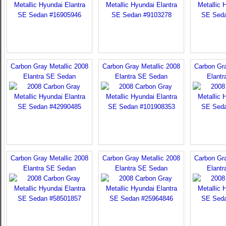
Carbon Gray Metallic 2008
Carbon Gray Metallic 2008
Carbon Gra
Elantra SE Sedan
Elantra SE Sedan
Elant
Carbon Gray Metallic 2008
Carbon Gray Metallic 2008
Carbon Gra
Elantra SE Sedan
Elantra SE Sedan
Elant