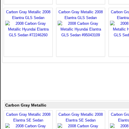
Carbon Gray Metallic 2008
Carbon Gray Metallic 2008
Carbon Gra
Elantra GLS Sedan
Elantra GLS Sedan
Elantr
Carbon Gray Metallic
Carbon Gray Metallic 2008
Carbon Gray Metallic 2008
Carbon Gra
Elantra SE Sedan
Elantra SE Sedan
Elant