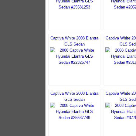
Captiva White 2008 Elantra
Captiva White 20
GLS Sedan
GLS Sed
Captiva White 2008 Elantra
Captiva White 20
GLS Sedan
GLS Sed