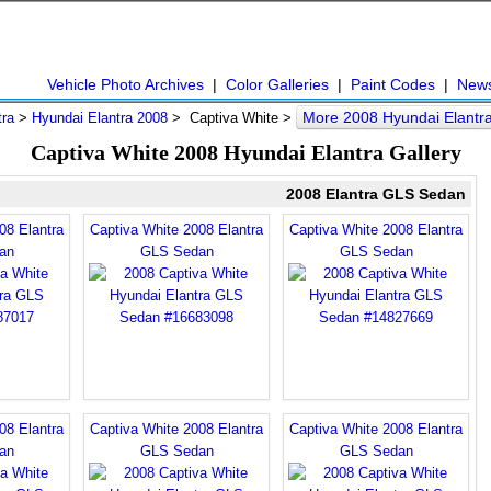
Vehicle Photo Archives
|
Color Galleries
|
Paint Codes
|
New
More 2008 Hyundai Elantr
tra
>
Hyundai Elantra 2008
> Captiva White >
Captiva White 2008 Hyundai Elantra Gallery
2008 Elantra GLS Sedan
08 Elantra
Captiva White 2008 Elantra
Captiva White 2008 Elantra
an
GLS Sedan
GLS Sedan
08 Elantra
Captiva White 2008 Elantra
Captiva White 2008 Elantra
an
GLS Sedan
GLS Sedan