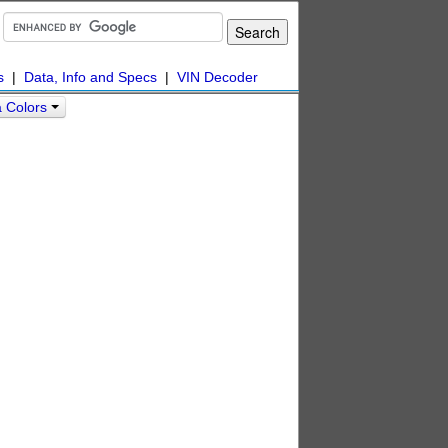
s
|
Data, Info and Specs
|
VIN Decoder
a Colors