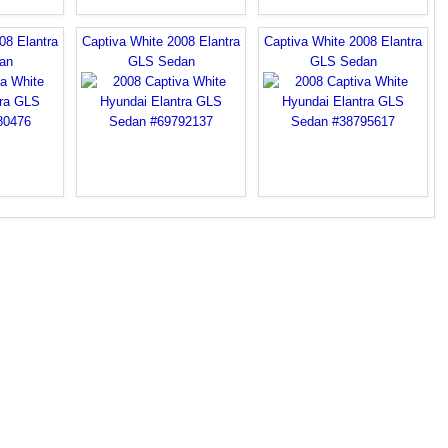
08 Elantra
Captiva White 2008 Elantra
Captiva White 2008 Elantra
an
GLS Sedan
GLS Sedan