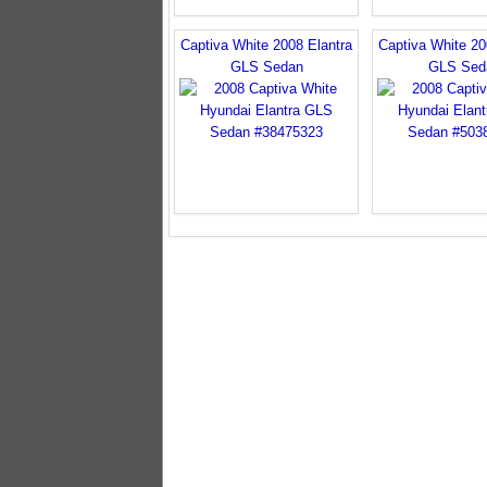
Captiva White 2008 Elantra
Captiva White 20
GLS Sedan
GLS Sed