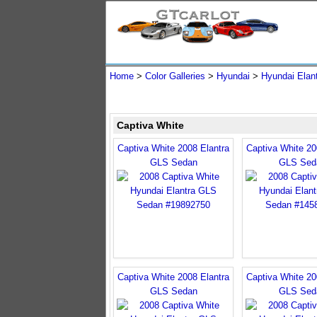
Home
>
Color Galleries
>
Hyundai
>
Hyundai Elan
Captiva White
Captiva White 2008 Elantra
Captiva White 20
GLS Sedan
GLS Sed
Captiva White 2008 Elantra
Captiva White 20
GLS Sedan
GLS Sed