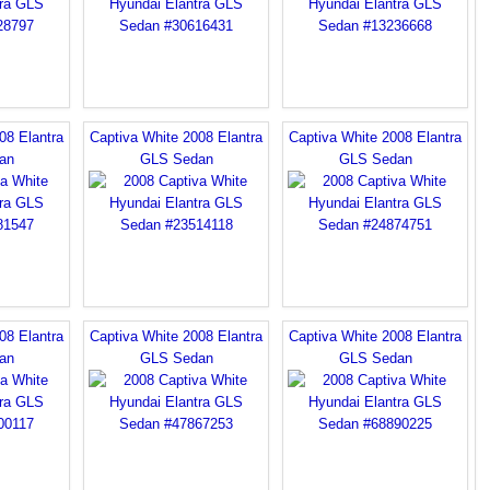
08 Elantra
Captiva White 2008 Elantra
Captiva White 2008 Elantra
an
GLS Sedan
GLS Sedan
08 Elantra
Captiva White 2008 Elantra
Captiva White 2008 Elantra
an
GLS Sedan
GLS Sedan