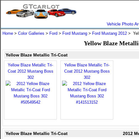
Vehicle Photo Ar
Home
>
Color Galleries
>
Ford
>
Ford Mustang
>
Ford Mustang 2012
> Yell
Yellow Blaze Metall
Yellow Blaze Metallic Tri-Coat
Yellow Blaze Metallic Tri-
Yellow Blaze Metallic Tri-
Coat 2012 Mustang Boss
Coat 2012 Mustang Boss
302
302
Yellow Blaze Metallic Tri-Coat
2012 Mu