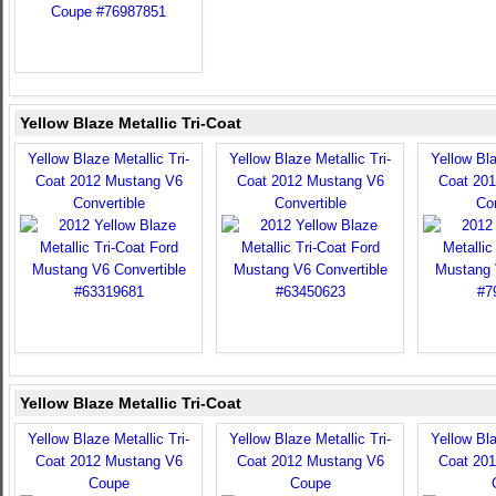
Yellow Blaze Metallic Tri-Coat
Yellow Blaze Metallic Tri-
Yellow Blaze Metallic Tri-
Yellow Bla
Coat 2012 Mustang V6
Coat 2012 Mustang V6
Coat 20
Convertible
Convertible
Con
Yellow Blaze Metallic Tri-Coat
Yellow Blaze Metallic Tri-
Yellow Blaze Metallic Tri-
Yellow Bla
Coat 2012 Mustang V6
Coat 2012 Mustang V6
Coat 20
Coupe
Coupe