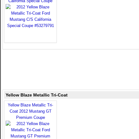
California Special Coupe
Yellow Blaze Metallic Tri-Coat
Yellow Blaze Metallic Tri-
Coat 2012 Mustang GT
Premium Coupe