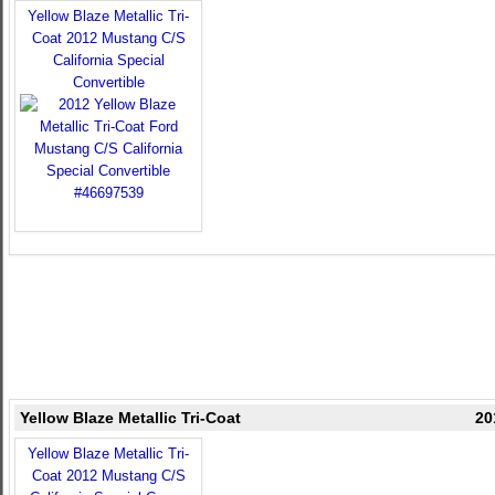
Yellow Blaze Metallic Tri-
Coat 2012 Mustang C/S
California Special
Convertible
Yellow Blaze Metallic Tri-Coat
20
Yellow Blaze Metallic Tri-
Coat 2012 Mustang C/S