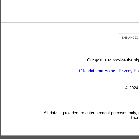
Our goal is to provide the hi
GTcarlot.com Home
-
Privacy Po
© 202
All data is provided for entertainment purposes only,
Than