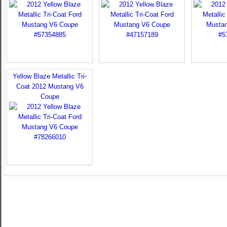
Yellow Blaze Metallic Tri-
Coat 2012 Mustang V6
Coupe