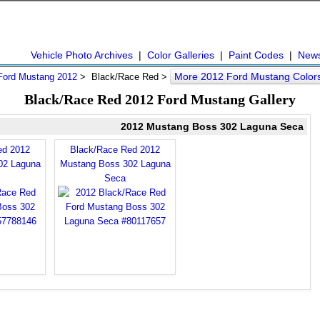
Vehicle Photo Archives
|
Color Galleries
|
Paint Codes
|
New
More 2012 Ford Mustang Color
Ford Mustang 2012
> Black/Race Red >
Black/Race Red 2012 Ford Mustang Gallery
2012 Mustang Boss 302 Laguna Seca
ed 2012
Black/Race Red 2012
02 Laguna
Mustang Boss 302 Laguna
Seca