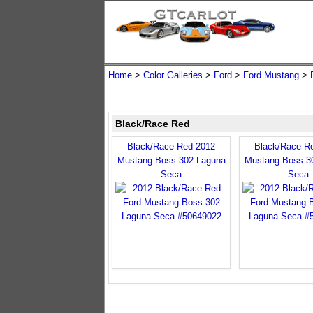
Home
>
Color Galleries
>
Ford
>
Ford Mustang
>
Black/Race Red
Black/Race Red 2012
Black/Race R
Mustang Boss 302 Laguna
Mustang Boss 3
Seca
Seca