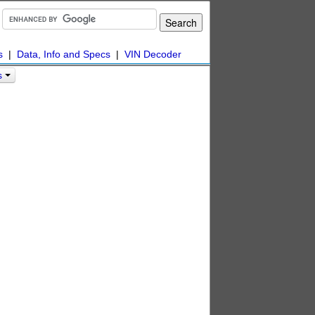
s
|
Data, Info and Specs
|
VIN Decoder
s