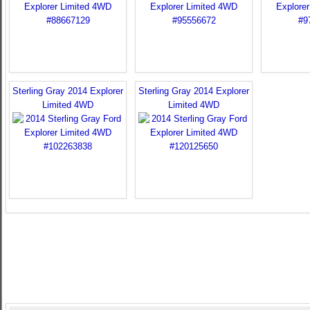
Sterling Gray 2014 Explorer
Sterling Gray 2014 Explorer
Limited 4WD
Limited 4WD