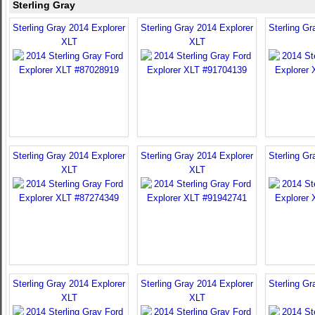
Sterling Gray
Sterling Gray 2014 Explorer
Sterling Gray 2014 Explorer
Sterling Gr
XLT
XLT
Sterling Gray 2014 Explorer
Sterling Gray 2014 Explorer
Sterling Gr
XLT
XLT
Sterling Gray 2014 Explorer
Sterling Gray 2014 Explorer
Sterling Gr
XLT
XLT