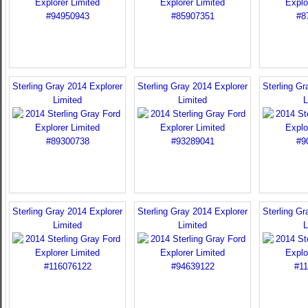
Sterling Gray 2014 Explorer
Sterling Gray 2014 Explorer
Sterling Gr
Limited
Limited
L
Sterling Gray 2014 Explorer
Sterling Gray 2014 Explorer
Sterling Gr
Limited
Limited
L