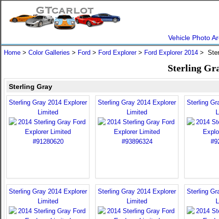
Vehicle Photo Ar
Home
>
Color Galleries
>
Ford
>
Ford Explorer
>
Ford Explorer 2014
> Ster
Sterling Gr
Sterling Gray
Sterling Gray 2014 Explorer
Sterling Gray 2014 Explorer
Sterling Gr
Limited
Limited
L
Sterling Gray 2014 Explorer
Sterling Gray 2014 Explorer
Sterling Gr
Limited
Limited
L