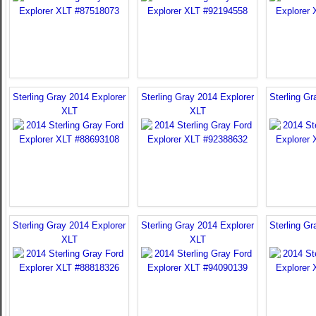
Sterling Gray 2014 Explorer
Sterling Gray 2014 Explorer
Sterling Gr
XLT
XLT
Sterling Gray 2014 Explorer
Sterling Gray 2014 Explorer
Sterling Gr
XLT
XLT