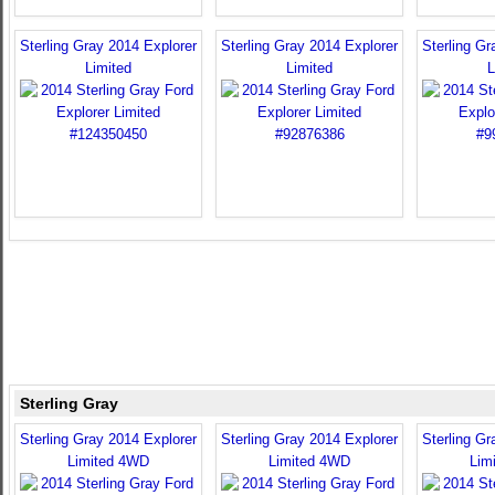
Sterling Gray 2014 Explorer
Sterling Gray 2014 Explorer
Sterling Gr
Limited
Limited
L
Sterling Gray
Sterling Gray 2014 Explorer
Sterling Gray 2014 Explorer
Sterling Gr
Limited 4WD
Limited 4WD
Lim