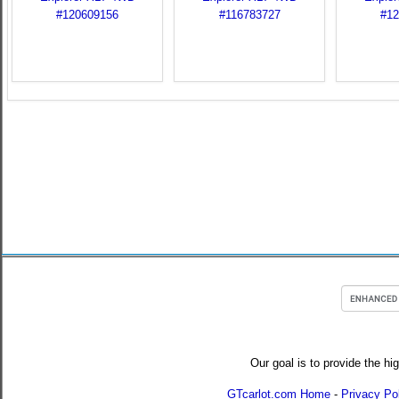
Our goal is to provide the hi
GTcarlot.com Home
-
Privacy Po