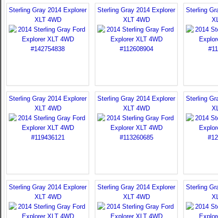
Sterling Gray 2014 Explorer
Sterling Gray 2014 Explorer
Sterling Gr
XLT 4WD
XLT 4WD
X
Sterling Gray 2014 Explorer
Sterling Gray 2014 Explorer
Sterling Gr
XLT 4WD
XLT 4WD
X
Sterling Gray 2014 Explorer
Sterling Gray 2014 Explorer
Sterling Gr
XLT 4WD
XLT 4WD
X