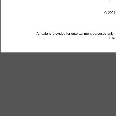
© 202
All data is provided for entertainment purposes only,
Than