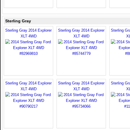
Sterling Gray
Sterling Gray 2014 Explorer
Sterling Gray 2014 Explorer
Sterling Gr
XLT 4WD
XLT 4WD
X
Sterling Gray 2014 Explorer
Sterling Gray 2014 Explorer
Sterling Gr
XLT 4WD
XLT 4WD
X