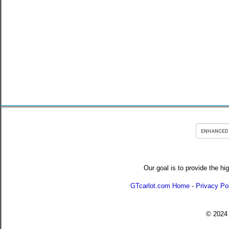
Our goal is to provide the hi
GTcarlot.com Home
-
Privacy Po
© 202