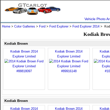
Vehicle Photo Ar
Home
>
Color Galleries
>
Ford
>
Ford Explorer
>
Ford Explorer 2014
> Kod
Kodiak Brow
Kodiak Brown
Kodiak Brown 2014
Kodiak Brown 2014
Kodiak
Explorer Limited
Explorer Limited
Explo
Kodiak Brown
Kodiak Brown 2014
Kodiak Brown 2014
Kodiak