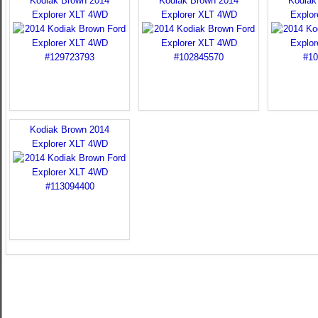
Kodiak Brown 2014
Kodiak Brown 2014
Kodiak
Explorer XLT 4WD
Explorer XLT 4WD
Explo
Kodiak Brown 2014
Explorer XLT 4WD