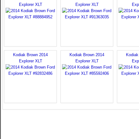
Explorer XLT
Explorer XLT
Exp
Kodiak Brown 2014
Kodiak Brown 2014
Kodiak
Explorer XLT
Explorer XLT
Exp