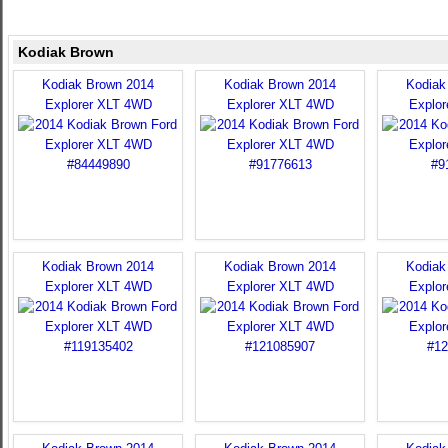
Kodiak Brown
Kodiak Brown 2014
Kodiak Brown 2014
Kodiak
Explorer XLT 4WD
Explorer XLT 4WD
Explo
Kodiak Brown 2014
Kodiak Brown 2014
Kodiak
Explorer XLT 4WD
Explorer XLT 4WD
Explo