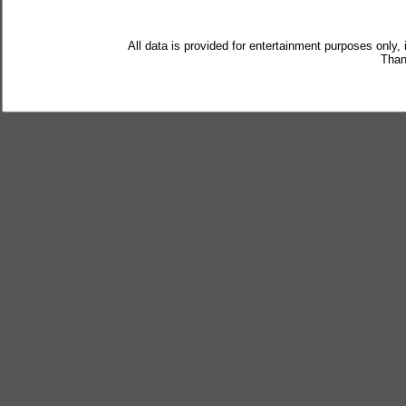
All data is provided for entertainment purposes only,
Than