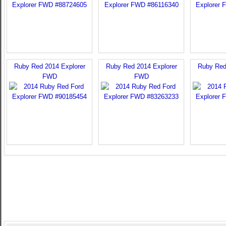
Ruby Red 2014 Explorer
Ruby Red 2014 Explorer
Ruby Red
FWD
FWD