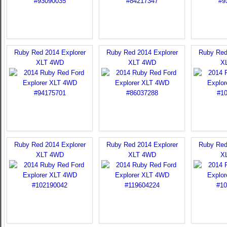
Ruby Red 2014 Explorer
Ruby Red 2014 Explorer
Ruby Red
XLT 4WD
XLT 4WD
X
Ruby Red 2014 Explorer
Ruby Red 2014 Explorer
Ruby Red
XLT 4WD
XLT 4WD
X