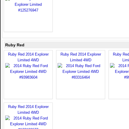
Ruby Red
Ruby Red 2014 Explorer
Ruby Red 2014 Explorer
Ruby Red
Limited 4WD
Limited 4WD
Lim
Ruby Red 2014 Explorer
Limited 4WD