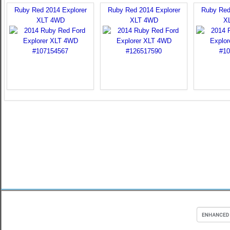
Ruby Red 2014 Explorer
Ruby Red 2014 Explorer
Ruby Red
XLT 4WD
XLT 4WD
X