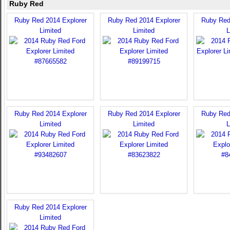
Ruby Red
Ruby Red 2014 Explorer
Ruby Red 2014 Explorer
Ruby Red
Limited
Limited
L
Ruby Red 2014 Explorer
Ruby Red 2014 Explorer
Ruby Red
Limited
Limited
L
Ruby Red 2014 Explorer
Limited