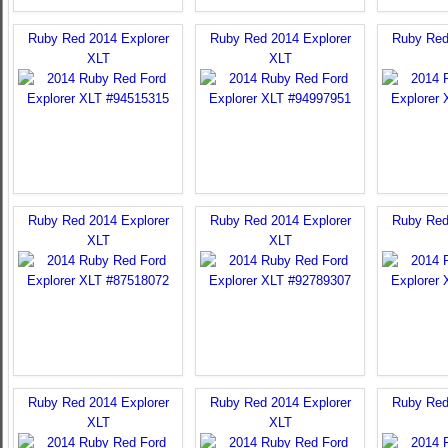
Ruby Red 2014 Explorer
Ruby Red 2014 Explorer
Ruby Red
XLT
XLT
Ruby Red 2014 Explorer
Ruby Red 2014 Explorer
Ruby Red
XLT
XLT
Ruby Red 2014 Explorer
Ruby Red 2014 Explorer
Ruby Red
XLT
XLT