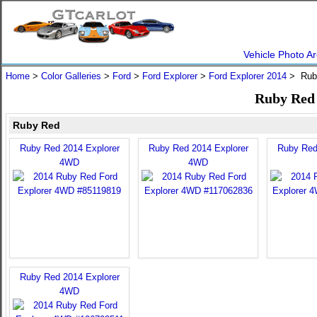
Vehicle Photo Ar
Home
>
Color Galleries
>
Ford
>
Ford Explorer
>
Ford Explorer 2014
> Rub
Ruby Red 
Ruby Red
Ruby Red 2014 Explorer
Ruby Red 2014 Explorer
Ruby Red
4WD
4WD
Ruby Red 2014 Explorer
4WD