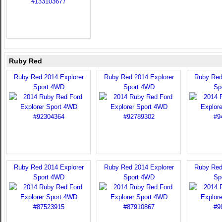
Ruby Red
Ruby Red 2014 Explorer
Ruby Red 2014 Explorer
Ruby Red
Sport 4WD
Sport 4WD
Sp
Ruby Red 2014 Explorer
Ruby Red 2014 Explorer
Ruby Red
Sport 4WD
Sport 4WD
Sp