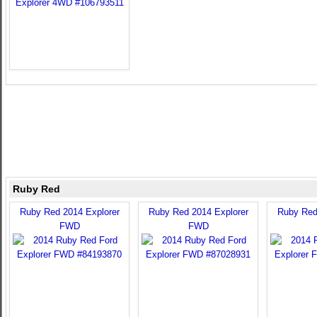
Ruby Red
Ruby Red 2014 Explorer
Ruby Red 2014 Explorer
Ruby Red
FWD
FWD