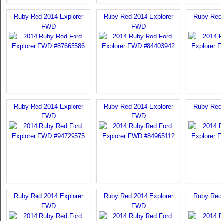
Ruby Red 2014 Explorer
Ruby Red 2014 Explorer
Ruby Red
FWD
FWD
Ruby Red 2014 Explorer
Ruby Red 2014 Explorer
Ruby Red
FWD
FWD
Ruby Red 2014 Explorer
Ruby Red 2014 Explorer
Ruby Red
FWD
FWD