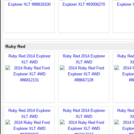
Ruby Red
Ruby Red 2014 Explorer
Ruby Red 2014 Explorer
Ruby Red
XLT 4WD
XLT 4WD
X
Ruby Red 2014 Explorer
Ruby Red 2014 Explorer
Ruby Red
XLT 4WD
XLT 4WD
X