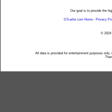
Our goal is to provide the hi
GTcarlot.com Home
-
Privacy Po
© 202
All data is provided for entertainment purposes only,
Than