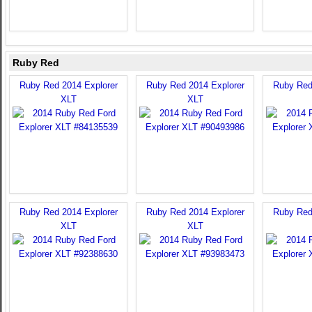
Ruby Red
Ruby Red 2014 Explorer
Ruby Red 2014 Explorer
Ruby Red
XLT
XLT
Ruby Red 2014 Explorer
Ruby Red 2014 Explorer
Ruby Red
XLT
XLT