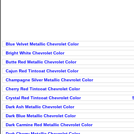
Blue Velvet Metallic Chevrolet Color
Bright White Chevrolet Color
Butte Red Metallic Chevrolet Color
Cajun Red Tintcoat Chevrolet Color
Champagne Silver Metallic Chevrolet Color
Cherry Red Tintcoat Chevrolet Color
Crystal Red Tintcoat Chevrolet Color
Dark Ash Metallic Chevrolet Color
Dark Blue Metallic Chevrolet Color
Dark Carmine Red Metallic Chevrolet Color
Dark Cherry Metallic Chevrolet Color