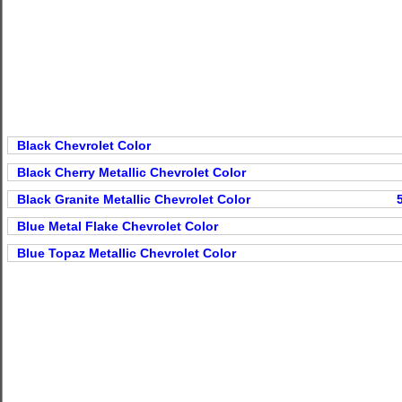
Black Chevrolet Color
Black Cherry Metallic Chevrolet Color
Black Granite Metallic Chevrolet Color
Blue Metal Flake Chevrolet Color
Blue Topaz Metallic Chevrolet Color