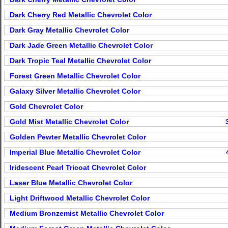
Dark Cherry Red Metallic Chevrolet Color
Dark Gray Metallic Chevrolet Color
Dark Jade Green Metallic Chevrolet Color
Dark Tropic Teal Metallic Chevrolet Color
Forest Green Metallic Chevrolet Color
Galaxy Silver Metallic Chevrolet Color
Gold Chevrolet Color
Gold Mist Metallic Chevrolet Color
Golden Pewter Metallic Chevrolet Color
Imperial Blue Metallic Chevrolet Color
Iridescent Pearl Tricoat Chevrolet Color
Laser Blue Metallic Chevrolet Color
Light Driftwood Metallic Chevrolet Color
Medium Bronzemist Metallic Chevrolet Color