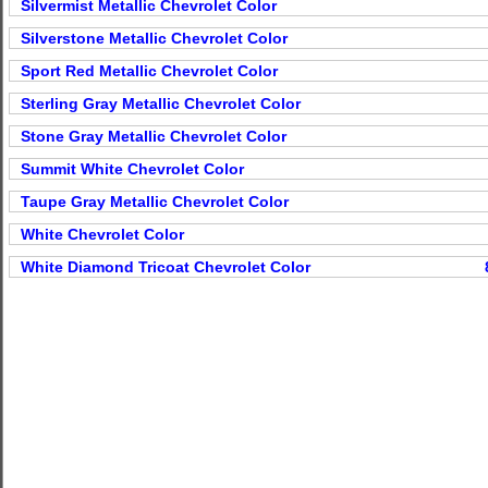
Silvermist Metallic Chevrolet Color
Silverstone Metallic Chevrolet Color
Sport Red Metallic Chevrolet Color
Sterling Gray Metallic Chevrolet Color
Stone Gray Metallic Chevrolet Color
Summit White Chevrolet Color
Taupe Gray Metallic Chevrolet Color
White Chevrolet Color
White Diamond Tricoat Chevrolet Color