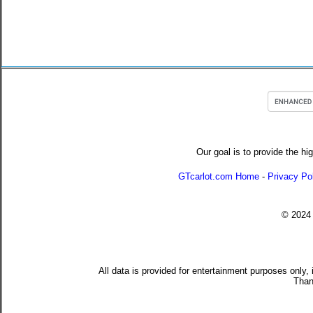
Our goal is to provide the hi
GTcarlot.com Home
-
Privacy Po
© 202
All data is provided for entertainment purposes only,
Than