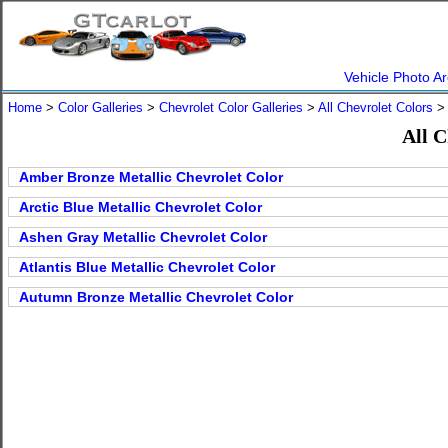
Vehicle Photo Ar
Home
>
Color Galleries
>
Chevrolet Color Galleries
>
All Chevrolet Colors
> 
All C
Amber Bronze Metallic Chevrolet Color
Arctic Blue Metallic Chevrolet Color
Ashen Gray Metallic Chevrolet Color
Atlantis Blue Metallic Chevrolet Color
Autumn Bronze Metallic Chevrolet Color