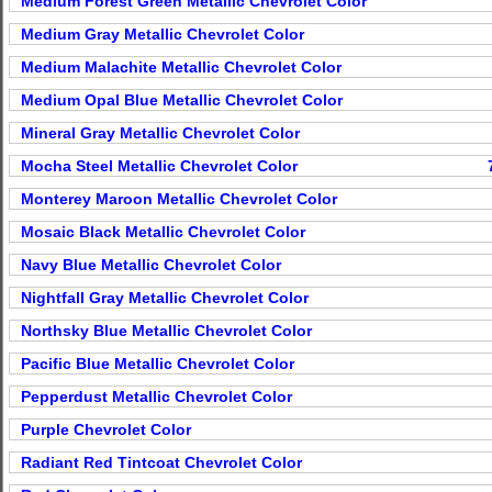
Medium Forest Green Metallic Chevrolet Color
Medium Gray Metallic Chevrolet Color
Medium Malachite Metallic Chevrolet Color
Medium Opal Blue Metallic Chevrolet Color
Mineral Gray Metallic Chevrolet Color
Mocha Steel Metallic Chevrolet Color
Monterey Maroon Metallic Chevrolet Color
Mosaic Black Metallic Chevrolet Color
Navy Blue Metallic Chevrolet Color
Nightfall Gray Metallic Chevrolet Color
Northsky Blue Metallic Chevrolet Color
Pacific Blue Metallic Chevrolet Color
Pepperdust Metallic Chevrolet Color
Purple Chevrolet Color
Radiant Red Tintcoat Chevrolet Color