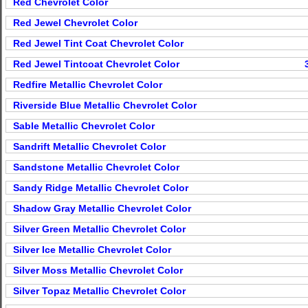
Red Chevrolet Color
Red Jewel Chevrolet Color
Red Jewel Tint Coat Chevrolet Color
Red Jewel Tintcoat Chevrolet Color
Redfire Metallic Chevrolet Color
Riverside Blue Metallic Chevrolet Color
Sable Metallic Chevrolet Color
Sandrift Metallic Chevrolet Color
Sandstone Metallic Chevrolet Color
Sandy Ridge Metallic Chevrolet Color
Shadow Gray Metallic Chevrolet Color
Silver Green Metallic Chevrolet Color
Silver Ice Metallic Chevrolet Color
Silver Moss Metallic Chevrolet Color
Silver Topaz Metallic Chevrolet Color