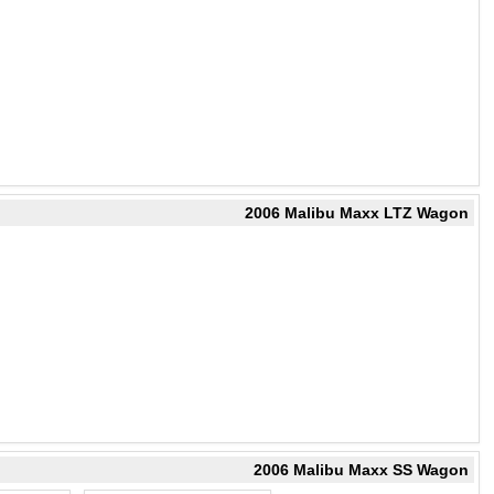
2006 Malibu Maxx LTZ Wagon
2006 Malibu Maxx SS Wagon