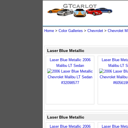
Home
>
Color Galleries
>
Chevrolet
>
Chevrolet M
Laser Blue Metallic
Laser Blue Metallic 2006
Laser Blue Meta
Malibu LT Sedan
Malibu LT 
Laser Blue Metallic
Laser Blue Metallic 2006
Laser Blue Meta