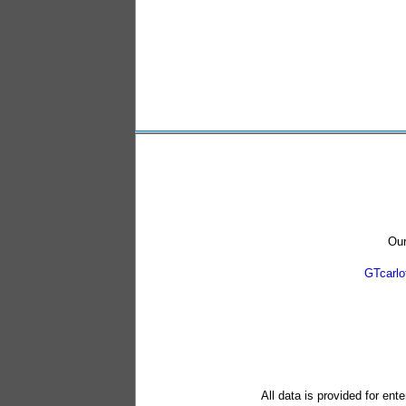
Our
GTcarl
All data is provided for ent