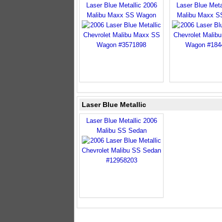
Laser Blue Metallic 2006
Laser Blue Meta
Malibu Maxx SS Wagon
Malibu Maxx S
Laser Blue Metallic
Laser Blue Metallic 2006
Malibu SS Sedan