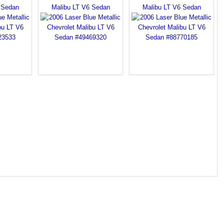
 Sedan
Malibu LT V6 Sedan
Malibu LT V6 Sedan