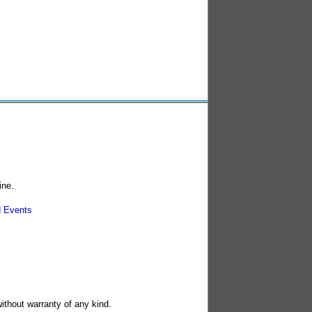
ine.
 Events
without warranty of any kind.