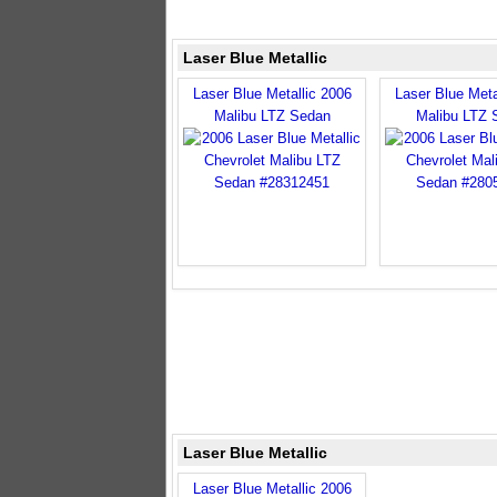
Laser Blue Metallic
Laser Blue Metallic 2006
Laser Blue Meta
Malibu LTZ Sedan
Malibu LTZ 
Laser Blue Metallic
Laser Blue Metallic 2006