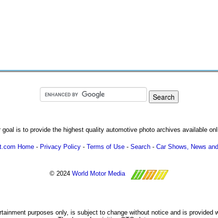
 goal is to provide the highest quality automotive photo archives available onl
ot.com Home
-
Privacy Policy
-
Terms of Use
-
Search
-
Car Shows, News and
© 2024
World Motor Media
ertainment purposes only, is subject to change without notice and is provided 