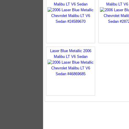
Malibu LT V6 Sedan
Malibu LT V6
Laser Blue Metallic 2006
Malibu LT V6 Sedan