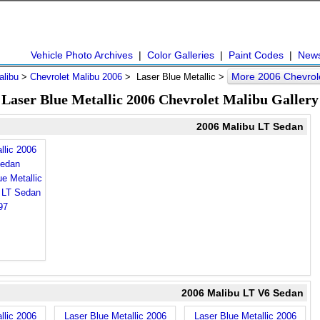
Vehicle Photo Archives
|
Color Galleries
|
Paint Codes
|
New
More 2006 Chevrol
alibu
>
Chevrolet Malibu 2006
> Laser Blue Metallic >
Laser Blue Metallic 2006 Chevrolet Malibu Gallery
2006 Malibu LT Sedan
llic 2006
Sedan
2006 Malibu LT V6 Sedan
llic 2006
Laser Blue Metallic 2006
Laser Blue Metallic 2006