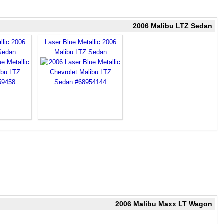
2006 Malibu LTZ Sedan
llic 2006
Laser Blue Metallic 2006
Sedan
Malibu LTZ Sedan
2006 Malibu Maxx LT Wagon