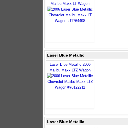
Malibu Maxx LT Wagon
Laser Blue Metallic
Laser Blue Metallic 2006
Malibu Maxx LTZ Wagon
Laser Blue Metallic