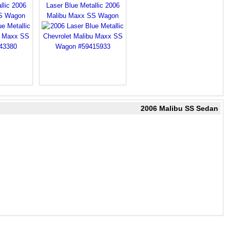
llic 2006
Laser Blue Metallic 2006
S Wagon
Malibu Maxx SS Wagon
2006 Malibu SS Sedan