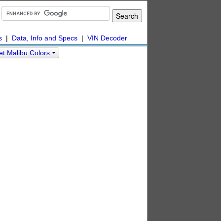
s
|
Data, Info and Specs
|
VIN Decoder
et Malibu Colors