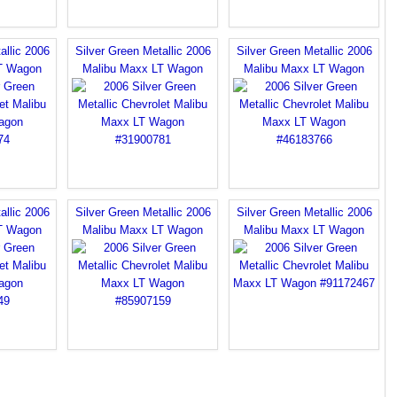
allic 2006
Silver Green Metallic 2006
Silver Green Metallic 2006
T Wagon
Malibu Maxx LT Wagon
Malibu Maxx LT Wagon
allic 2006
Silver Green Metallic 2006
Silver Green Metallic 2006
T Wagon
Malibu Maxx LT Wagon
Malibu Maxx LT Wagon