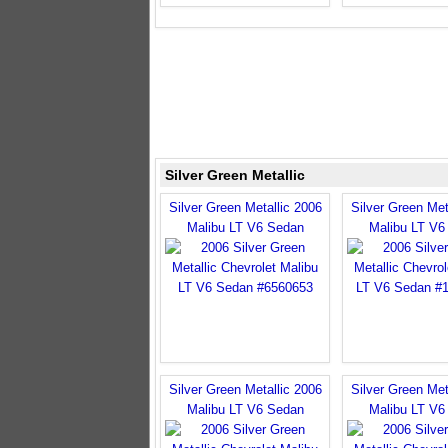
Silver Green Metallic
Silver Green Metallic 2006
Silver Green Met
Malibu LT V6 Sedan
Malibu LT V6
Silver Green Metallic 2006
Silver Green Met
Malibu LT V6 Sedan
Malibu LT V6