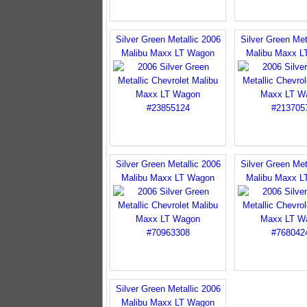
Silver Green Metallic 2006
Silver Green Met
Malibu Maxx LT Wagon
Malibu Maxx L
Silver Green Metallic 2006
Silver Green Met
Malibu Maxx LT Wagon
Malibu Maxx L
Silver Green Metallic 2006
Malibu Maxx LT Wagon