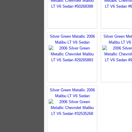
Silver Green Metallic 2006
Silver Green Met
Malibu LT V6 Sedan
Malibu LT V6
Silver Green Metallic 2006
Malibu LT V6 Sedan