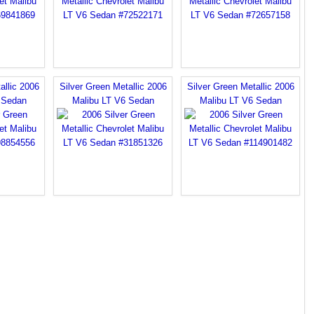
allic 2006
Silver Green Metallic 2006
Silver Green Metallic 2006
 Sedan
Malibu LT V6 Sedan
Malibu LT V6 Sedan