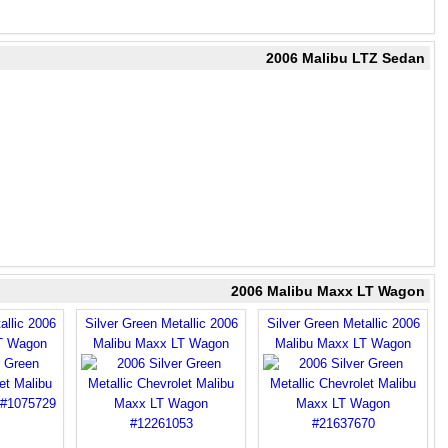
2006 Malibu LTZ Sedan
2006 Malibu Maxx LT Wagon
allic 2006
Silver Green Metallic 2006
Silver Green Metallic 2006
T Wagon
Malibu Maxx LT Wagon
Malibu Maxx LT Wagon