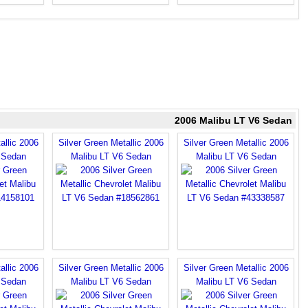
2006 Malibu LT V6 Sedan
allic 2006
Silver Green Metallic 2006
Silver Green Metallic 2006
 Sedan
Malibu LT V6 Sedan
Malibu LT V6 Sedan
allic 2006
Silver Green Metallic 2006
Silver Green Metallic 2006
 Sedan
Malibu LT V6 Sedan
Malibu LT V6 Sedan