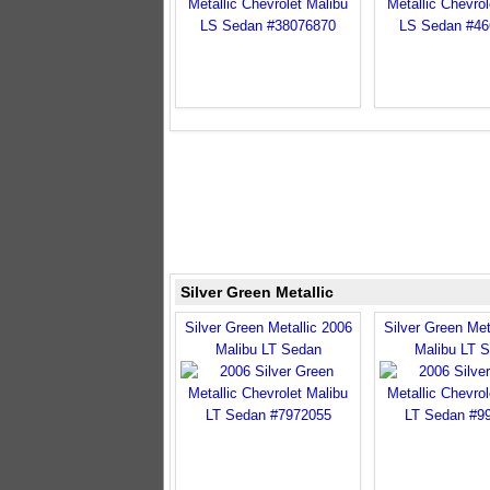
Silver Green Metallic
Silver Green Metallic 2006
Silver Green Met
Malibu LT Sedan
Malibu LT 