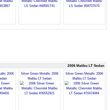
2006 Malibu LT Sedan
allic 2006
Silver Green Metallic 2006
Silver Green Metallic 2006
Sedan
Malibu LT Sedan
Malibu LT Sedan