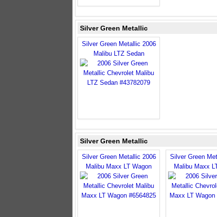
Silver Green Metallic
Silver Green Metallic 2006
Malibu LTZ Sedan
Silver Green Metallic
Silver Green Metallic 2006
Silver Green Met
Malibu Maxx LT Wagon
Malibu Maxx L