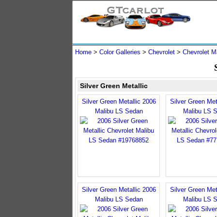
Home
>
Color Galleries
>
Chevrolet
>
Chevrolet M
Silver Green Metallic
Silver Green Metallic 2006
Silver Green Met
Malibu LS Sedan
Malibu LS 
Silver Green Metallic 2006
Silver Green Met
Malibu LS Sedan
Malibu LS 