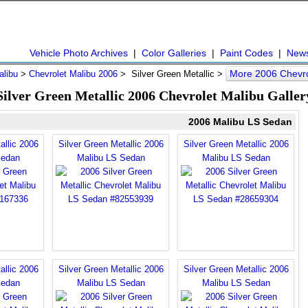
Vehicle Photo Archives
|
Color Galleries
|
Paint Codes
|
New
More 2006 Chevro
alibu
>
Chevrolet Malibu 2006
> Silver Green Metallic >
Silver Green Metallic 2006 Chevrolet Malibu Galler
2006 Malibu LS Sedan
allic 2006
Silver Green Metallic 2006
Silver Green Metallic 2006
Sedan
Malibu LS Sedan
Malibu LS Sedan
allic 2006
Silver Green Metallic 2006
Silver Green Metallic 2006
Sedan
Malibu LS Sedan
Malibu LS Sedan