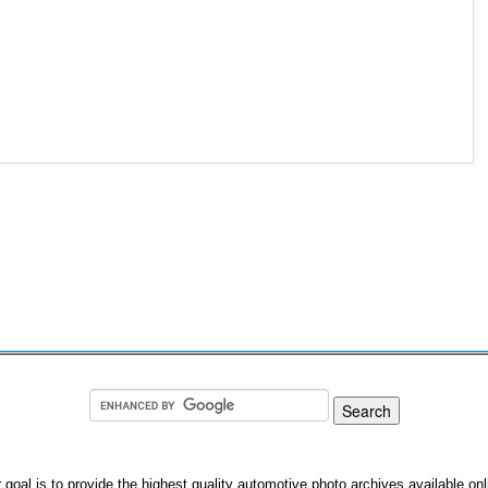
 goal is to provide the highest quality automotive photo archives available onl