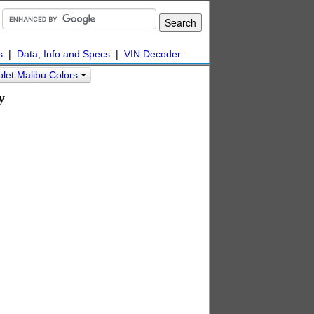
s
|
Data, Info and Specs
|
VIN Decoder
let Malibu Colors
y