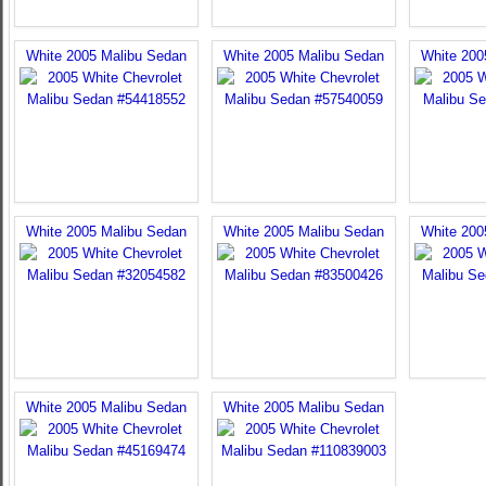
White 2005 Malibu Sedan
White 2005 Malibu Sedan
White 200
White 2005 Malibu Sedan
White 2005 Malibu Sedan
White 200
White 2005 Malibu Sedan
White 2005 Malibu Sedan