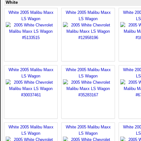
White
White 2005 Malibu Maxx
White 2005 Malibu Maxx
White 20
LS Wagon
LS Wagon
LS
White 2005 Malibu Maxx
White 2005 Malibu Maxx
White 20
LS Wagon
LS Wagon
LS
White 2005 Malibu Maxx
White 2005 Malibu Maxx
White 20
LS Wagon
LS Wagon
LS