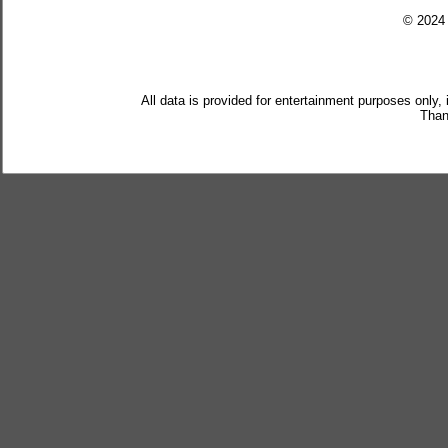
© 202
All data is provided for entertainment purposes only,
Than