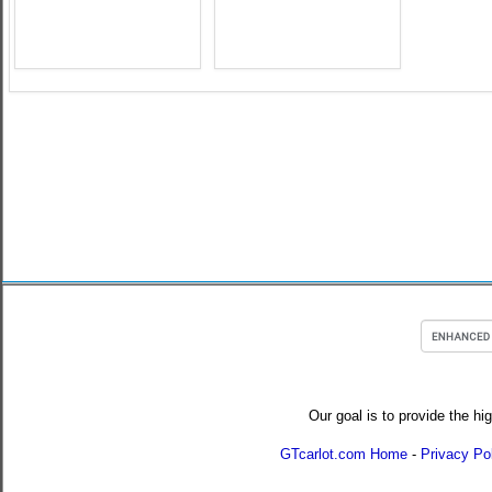
Our goal is to provide the hi
GTcarlot.com Home
-
Privacy Po