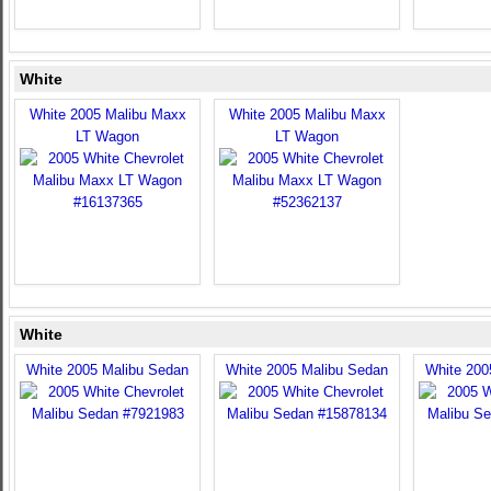
White
White 2005 Malibu Maxx
White 2005 Malibu Maxx
LT Wagon
LT Wagon
White
White 2005 Malibu Sedan
White 2005 Malibu Sedan
White 200