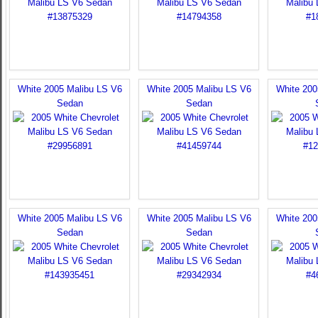
White 2005 Malibu LS V6
White 2005 Malibu LS V6
White 200
Sedan
Sedan
White 2005 Malibu LS V6
White 2005 Malibu LS V6
White 200
Sedan
Sedan