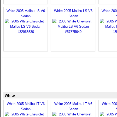
White 2005 Malibu LS V6
White 2005 Malibu LS V6
White 200
Sedan
Sedan
White
White 2005 Malibu LT V6
White 2005 Malibu LT V6
White 200
Sedan
Sedan