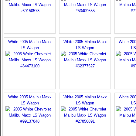
White 2005 Malibu Maxx
White 2005 Malibu Maxx
White 20
LS Wagon
LS Wagon
LS
White 2005 Malibu Maxx
White 2005 Malibu Maxx
White 20
LS Wagon
LS Wagon
LS