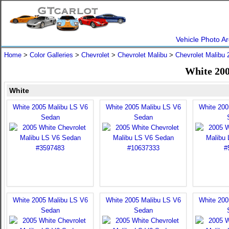
Vehicle Photo Ar
Home
>
Color Galleries
>
Chevrolet
>
Chevrolet Malibu
>
Chevrolet Malibu 
White 200
White
White 2005 Malibu LS V6
White 2005 Malibu LS V6
White 200
Sedan
Sedan
White 2005 Malibu LS V6
White 2005 Malibu LS V6
White 200
Sedan
Sedan