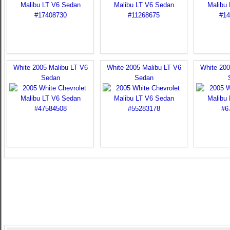
White 2005 Malibu LT V6
White 2005 Malibu LT V6
White 200
Sedan
Sedan