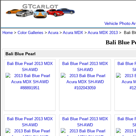
Vehicle Photo Ar
Home
>
Color Galleries
>
Acura
>
Acura MDX
>
Acura MDX 2013
> Bali Bl
Bali Blue 
Bali Blue Pearl
Bali Blue Pearl 2013 MDX
Bali Blue Pearl 2013 MDX
Bali Blue
SH-AWD
SH-AWD
S
Bali Blue Pearl 2013 MDX
Bali Blue Pearl 2013 MDX
Bali Blue
SH-AWD
SH-AWD
S