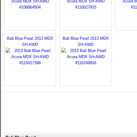
Bali Blue Pearl 2013 MDX
Bali Blue Pearl 2013 MDX
SH-AWD
SH-AWD