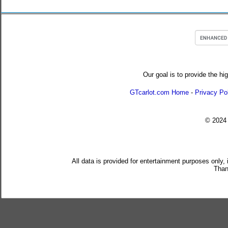
Our goal is to provide the hi
GTcarlot.com Home
-
Privacy Po
© 202
All data is provided for entertainment purposes only,
Than