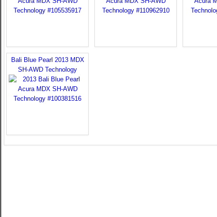
Bali Blue Pearl 2013 MDX
SH-AWD Technology