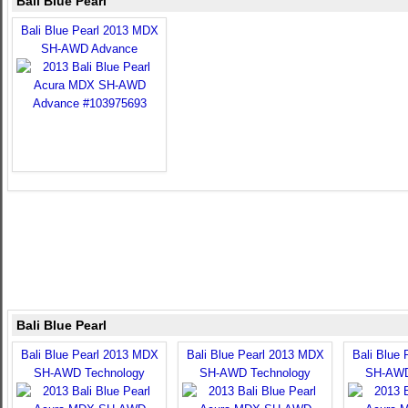
Bali Blue Pearl
Bali Blue Pearl 2013 MDX
SH-AWD Advance
Bali Blue Pearl
Bali Blue Pearl 2013 MDX
Bali Blue Pearl 2013 MDX
Bali Blue
SH-AWD Technology
SH-AWD Technology
SH-AWD