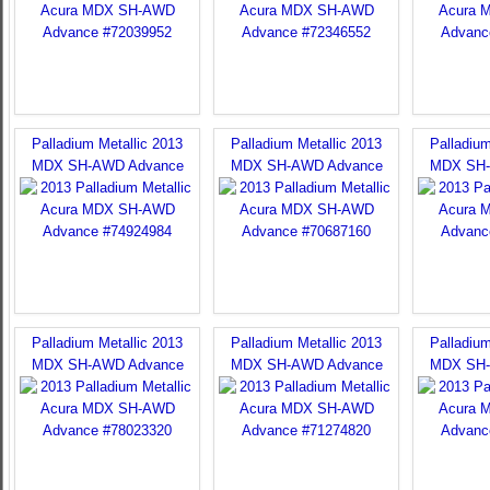
Palladium Metallic 2013
Palladium Metallic 2013
Palladium
MDX SH-AWD Advance
MDX SH-AWD Advance
MDX SH-
Palladium Metallic 2013
Palladium Metallic 2013
Palladium
MDX SH-AWD Advance
MDX SH-AWD Advance
MDX SH-