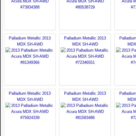
Palladium Metallic 2013
Palladium Metallic 2013
Palladium
MDX SH-AWD
MDX SH-AWD
MDX
Palladium Metallic 2013
Palladium Metallic 2013
Palladium
MDX SH-AWD
MDX SH-AWD
MDX