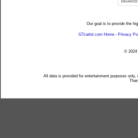
Our goal is to provide the hi
GTcarlot.com Home
-
Privacy Po
© 202
All data is provided for entertainment purposes only,
Than