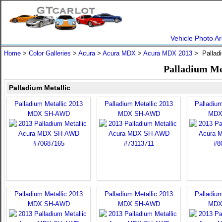
Vehicle Photo Ar
Home
>
Color Galleries
>
Acura
>
Acura MDX
>
Acura MDX 2013
> Palladi
Palladium Me
Palladium Metallic
Palladium Metallic 2013
Palladium Metallic 2013
Palladium
MDX SH-AWD
MDX SH-AWD
MDX
Palladium Metallic 2013
Palladium Metallic 2013
Palladium
MDX SH-AWD
MDX SH-AWD
MDX