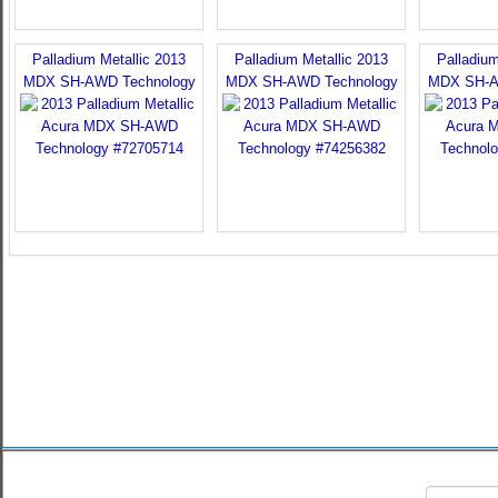
Palladium Metallic 2013
Palladium Metallic 2013
Palladium
MDX SH-AWD Technology
MDX SH-AWD Technology
MDX SH-A