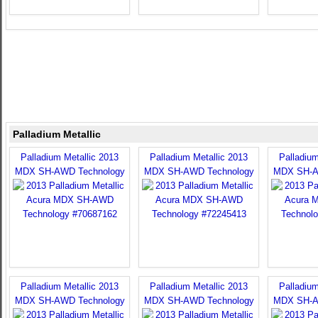
Palladium Metallic
Palladium Metallic 2013
Palladium Metallic 2013
Palladium
MDX SH-AWD Technology
MDX SH-AWD Technology
MDX SH-A
Palladium Metallic 2013
Palladium Metallic 2013
Palladium
MDX SH-AWD Technology
MDX SH-AWD Technology
MDX SH-A