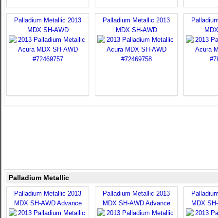
Palladium Metallic 2013
Palladium Metallic 2013
Palladium
MDX SH-AWD
MDX SH-AWD
MDX
Palladium Metallic
Palladium Metallic 2013
Palladium Metallic 2013
Palladium
MDX SH-AWD Advance
MDX SH-AWD Advance
MDX SH-