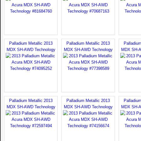
Palladium Metallic 2013
Palladium Metallic 2013
Palladium
MDX SH-AWD Technology
MDX SH-AWD Technology
MDX SH-A
Palladium Metallic 2013
Palladium Metallic 2013
Palladium
MDX SH-AWD Technology
MDX SH-AWD Technology
MDX SH-A