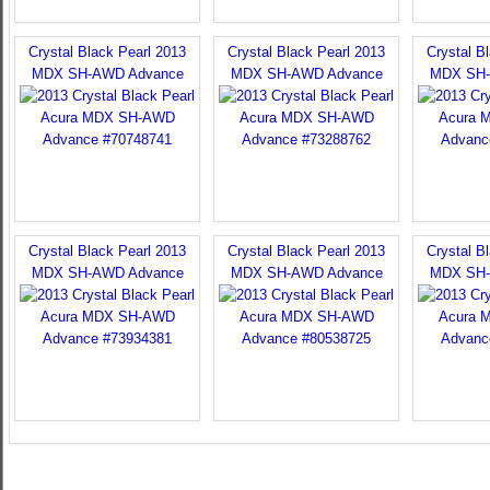
Crystal Black Pearl 2013
Crystal Black Pearl 2013
Crystal B
MDX SH-AWD Advance
MDX SH-AWD Advance
MDX SH-
Crystal Black Pearl 2013
Crystal Black Pearl 2013
Crystal B
MDX SH-AWD Advance
MDX SH-AWD Advance
MDX SH-