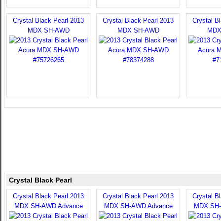
Crystal Black Pearl 2013
Crystal Black Pearl 2013
Crystal B
MDX SH-AWD
MDX SH-AWD
MDX
Crystal Black Pearl
Crystal Black Pearl 2013
Crystal Black Pearl 2013
Crystal B
MDX SH-AWD Advance
MDX SH-AWD Advance
MDX SH-