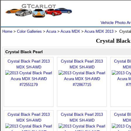
Vehicle Photo Ar
Home
>
Color Galleries
>
Acura
>
Acura MDX
>
Acura MDX 2013
> Crystal
Crystal Blac
Crystal Black Pearl
Crystal Black Pearl 2013
Crystal Black Pearl 2013
Crystal B
MDX SH-AWD
MDX SH-AWD
MDX
Crystal Black Pearl 2013
Crystal Black Pearl 2013
Crystal B
MDX SH-AWD
MDX SH-AWD
MDX