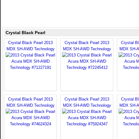
Crystal Black Pearl
Crystal Black Pearl 2013
Crystal Black Pearl 2013
Crystal B
MDX SH-AWD Technology
MDX SH-AWD Technology
MDX SH-A
Crystal Black Pearl 2013
Crystal Black Pearl 2013
Crystal B
MDX SH-AWD Technology
MDX SH-AWD Technology
MDX SH-A