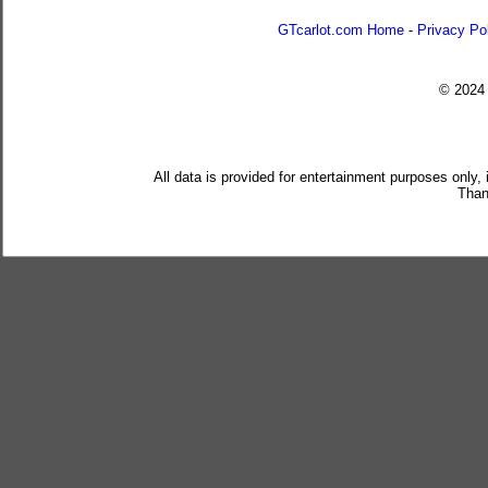
GTcarlot.com Home
-
Privacy Po
© 202
All data is provided for entertainment purposes only,
Than