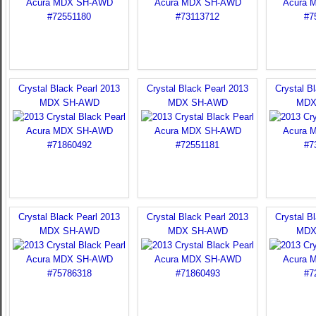
Crystal Black Pearl 2013
Crystal Black Pearl 2013
Crystal B
MDX SH-AWD
MDX SH-AWD
MDX
Crystal Black Pearl 2013
Crystal Black Pearl 2013
Crystal B
MDX SH-AWD
MDX SH-AWD
MDX