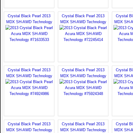
Crystal Black Pearl 2013
Crystal Black Pearl 2013
Crystal B
MDX SH-AWD Technology
MDX SH-AWD Technology
MDX SH-A
Crystal Black Pearl 2013
Crystal Black Pearl 2013
Crystal B
MDX SH-AWD Technology
MDX SH-AWD Technology
MDX SH-A
Crystal Black Pearl 2013
Crystal Black Pearl 2013
Crystal B
MDX SH-AWD Technology
MDX SH-AWD Technology
MDX SH-A