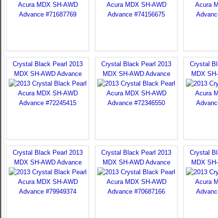
Crystal Black Pearl 2013
Crystal Black Pearl 2013
Crystal B
MDX SH-AWD Advance
MDX SH-AWD Advance
MDX SH-
Crystal Black Pearl 2013
Crystal Black Pearl 2013
Crystal B
MDX SH-AWD Advance
MDX SH-AWD Advance
MDX SH-