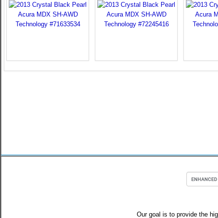
Our goal is to provide the hi