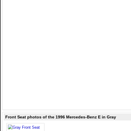
Front Seat photos of the 1996 Mercedes-Benz E in Gray