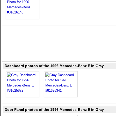
Dashboard photos of the 1996 Mercedes-Benz E in Gray
Door Panel photos of the 1996 Mercedes-Benz E in Gray