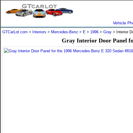
Vehicle Ph
GTCarLot.com
>
Interiors
>
Mercedes-Benz
>
E
>
1996
>
Gray
> Interior 
Gray Interior Door Panel f