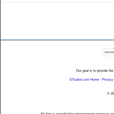
Our goal is to provide the
GTcarlot.com Home
-
Privacy
© 2
All data is provided for entertainment purposes on