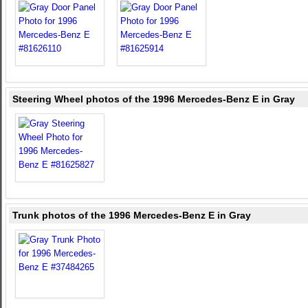
Steering Wheel photos of the 1996 Mercedes-Benz E in Gray
Trunk photos of the 1996 Mercedes-Benz E in Gray