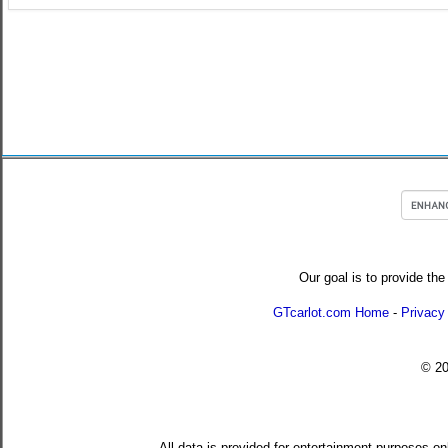
Our goal is to provide the
GTcarlot.com Home
-
Privacy
© 2
All data is provided for entertainment purposes on