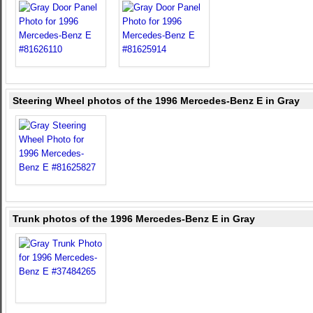
Steering Wheel photos of the 1996 Mercedes-Benz E in Gray
Trunk photos of the 1996 Mercedes-Benz E in Gray