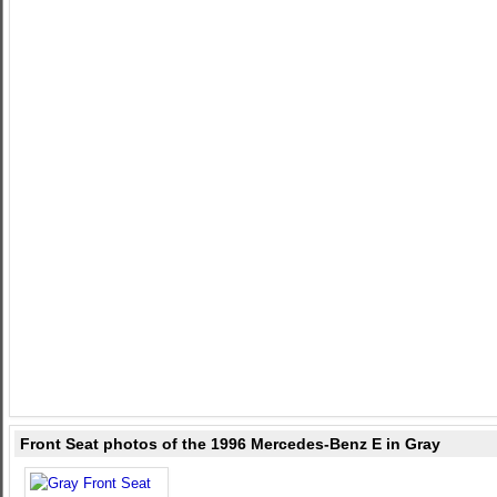
Front Seat photos of the 1996 Mercedes-Benz E in Gray