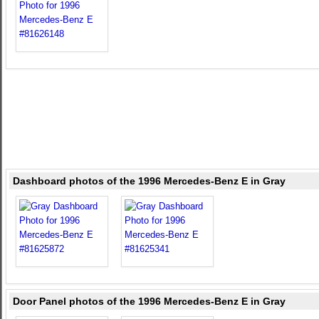
Dashboard photos of the 1996 Mercedes-Benz E in Gray
Door Panel photos of the 1996 Mercedes-Benz E in Gray