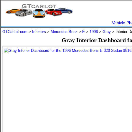
Vehicle Ph
GTCarLot.com
>
Interiors
>
Mercedes-Benz
>
E
>
1996
>
Gray
> Interior 
Gray Interior Dashboard f