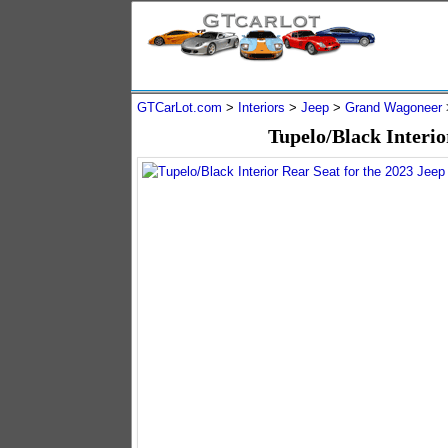
GTCarLot.com
>
Interiors
>
Jeep
>
Grand Wagoneer
Tupelo/Black Interio