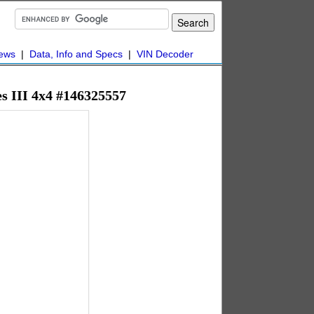
ews
|
Data, Info and Specs
|
VIN Decoder
es III 4x4 #146325557