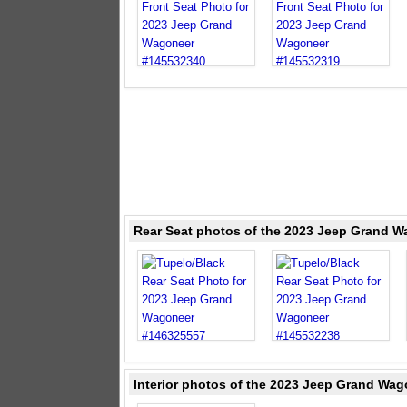
Rear Seat photos of the 2023 Jeep Grand W
Interior photos of the 2023 Jeep Grand Wag