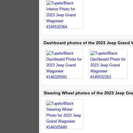
Dashboard photos of the 2023 Jeep Grand 
Steering Wheel photos of the 2023 Jeep Gr