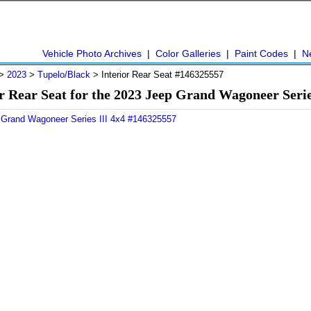
Vehicle Photo Archives
|
Color Galleries
|
Paint Codes
|
N
>
2023
>
Tupelo/Black
> Interior Rear Seat #146325557
r Rear Seat for the 2023 Jeep Grand Wagoneer Seri