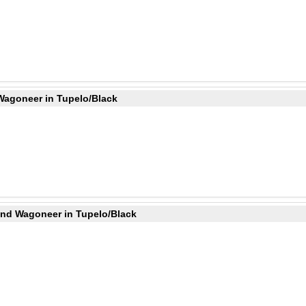
Wagoneer in Tupelo/Black
and Wagoneer in Tupelo/Black