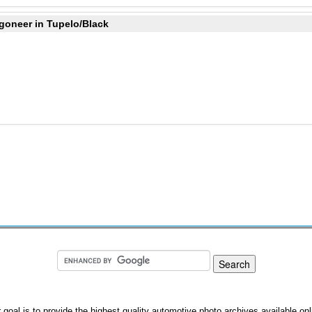
goneer in Tupelo/Black
 goal is to provide the highest quality automotive photo archives available onl