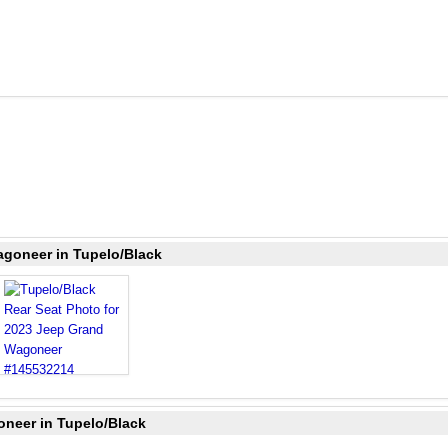
agoneer in Tupelo/Black
oneer in Tupelo/Black