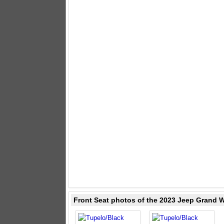
Front Seat photos of the 2023 Jeep Grand 