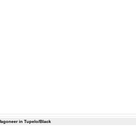
Wagoneer in Tupelo/Black