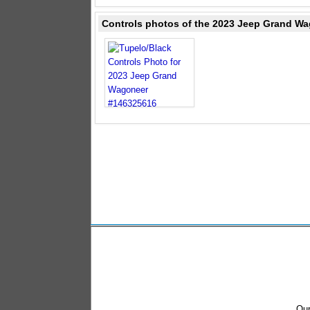
Controls photos of the 2023 Jeep Grand Wa
Our