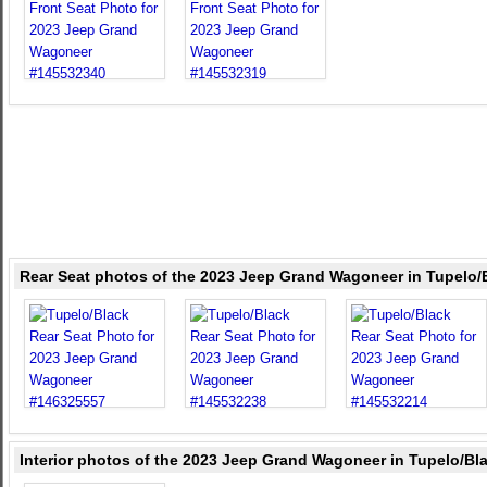
Rear Seat photos of the 2023 Jeep Grand Wagoneer in Tupelo/
Interior photos of the 2023 Jeep Grand Wagoneer in Tupelo/Bl