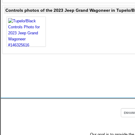
Controls photos of the 2023 Jeep Grand Wagoneer in Tupelo/B
Our goal is to provide the