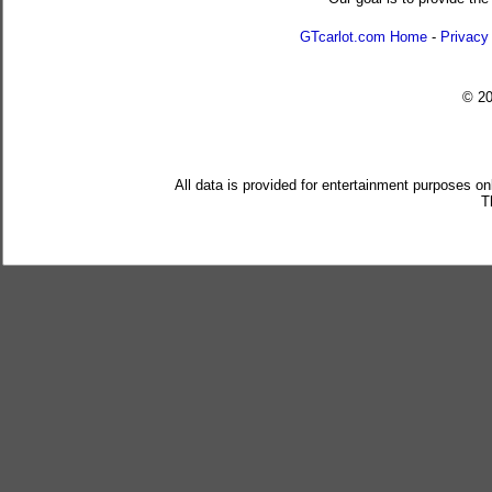
GTcarlot.com Home
-
Privacy
© 2
All data is provided for entertainment purposes on
T