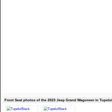
Front Seat photos of the 2023 Jeep Grand Wagoneer in Tupelo