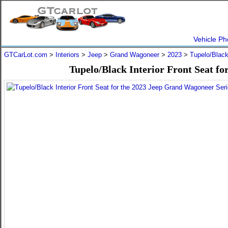
Vehicle Ph
GTCarLot.com
>
Interiors
>
Jeep
>
Grand Wagoneer
>
2023
>
Tupelo/Blac
Tupelo/Black Interior Front Seat f