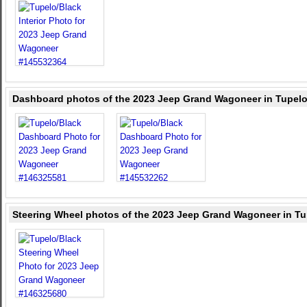
Dashboard photos of the 2023 Jeep Grand Wagoneer in Tupelo
Steering Wheel photos of the 2023 Jeep Grand Wagoneer in Tu