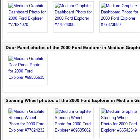
Door Panel photos of the 2000 Ford Explorer in Medium Graphi
Steering Wheel photos of the 2000 Ford Explorer in Medium Gr