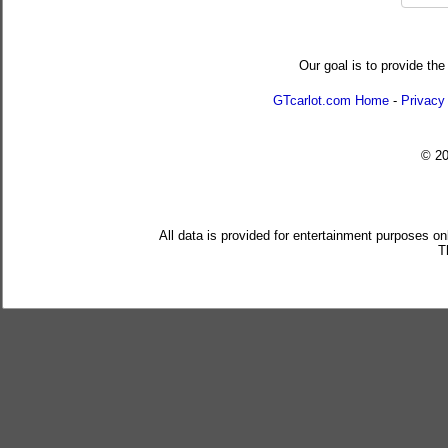
Our goal is to provide the
GTcarlot.com Home
-
Privacy
© 2
All data is provided for entertainment purposes on
T