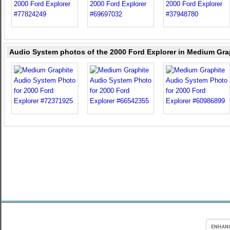
Audio System photos of the 2000 Ford Explorer in Medium Gra