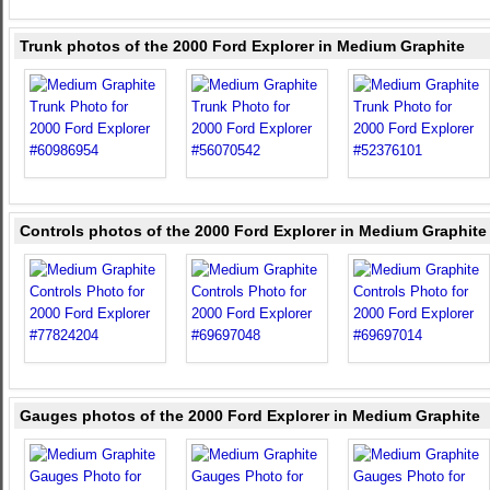
Trunk photos of the 2000 Ford Explorer in Medium Graphite
Controls photos of the 2000 Ford Explorer in Medium Graphite
Gauges photos of the 2000 Ford Explorer in Medium Graphite