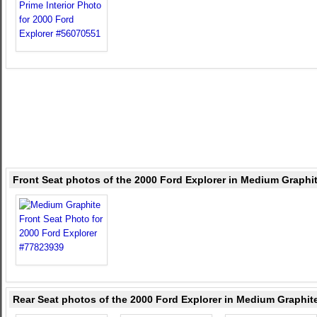
Front Seat photos of the 2000 Ford Explorer in Medium Graphi
Rear Seat photos of the 2000 Ford Explorer in Medium Graphit