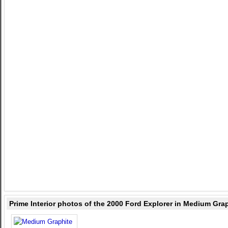
Prime Interior photos of the 2000 Ford Explorer in Medium Gra