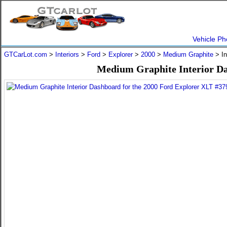
Vehicle Ph
GTCarLot.com
>
Interiors
>
Ford
>
Explorer
>
2000
>
Medium Graphite
> In
Medium Graphite Interior Da