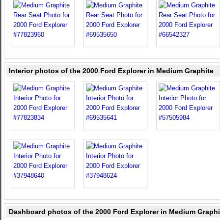
Interior photos of the 2000 Ford Explorer in Medium Graphite
Dashboard photos of the 2000 Ford Explorer in Medium Graphi