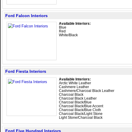
Ford Falcon Interiors
Available Interiors:
Blue
Red
White/Black
Ford Fiesta Interiors
Available Interiors:
Arctic White Leather
Cashmere Leather
Cashmere/Charcoal Black Leather
Charcoal Black
Charcoal Black Leather
Charcoal Black/Blue
Charcoal Black/Blue Accent
Charcoal Black/Blue Cloth
Charcoal Black/Light Stone
Light Stone/Charcoal Black
Ford Five Hundred Interiors