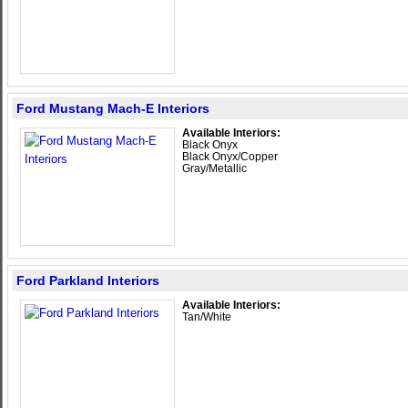
Ford Mustang Mach-E Interiors
Available Interiors:
Black Onyx
Black Onyx/Copper
Gray/Metallic
Ford Parkland Interiors
Available Interiors:
Tan/White