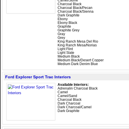
Camel/Stone
Charcoal Black
Charcoal Black/Pecan
Charcoal Black/Sienna
Dark Graphite
Ebony
Ebony Black
Graphite
Graphite Grey
Gray
Grey
King Ranch Mesa Del Rio
King Ranch Mesa/Norias
Light Flint
Light Slate
Medium Black
Medium Black/Desert Copper
Medium Dark Denim Blue
Ford Explorer Sport Trac Interiors
Available Interiors:
Adrenalin Charcoal Black
Camel
Camel/Sand
Charcoal Black
Dark Charcoal
Dark Charcoal/Camel
Dark Graphite