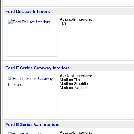
Ford DeLuxe Interiors
Available Interiors:
Tan
Ford E Series Cutaway Interiors
Available Interiors:
Medium Flint
Medium Graphite
Medium Parchment
Ford E Series Van Interiors
Available Interiors: