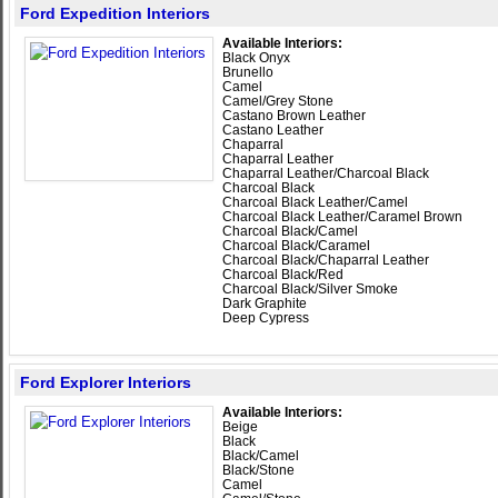
Ford Expedition Interiors
Available Interiors:
Black Onyx
Brunello
Camel
Camel/Grey Stone
Castano Brown Leather
Castano Leather
Chaparral
Chaparral Leather
Chaparral Leather/Charcoal Black
Charcoal Black
Charcoal Black Leather/Camel
Charcoal Black Leather/Caramel Brown
Charcoal Black/Camel
Charcoal Black/Caramel
Charcoal Black/Chaparral Leather
Charcoal Black/Red
Charcoal Black/Silver Smoke
Dark Graphite
Deep Cypress
Ford Explorer Interiors
Available Interiors:
Beige
Black
Black/Camel
Black/Stone
Camel