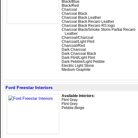
Black/Blue
Black/Red
Charcoal
Charcoal Black
Charcoal Black Leather
Charcoal Black Recaro Leather
Charcoal Black Recaro RS logo
Charcoal Black/Smoke Storm Partial Recaro
Leather
Charcoal/Charcoal
Charcoal/Light Flint
Charcoal/Red
Dark Charcoal
Dark Charcoal Black
Dark Flint/Light Flint
Dark Pebble/Light Pebble
Electric Light Stone
Medium Graphite
Ford Freestar Interiors
Available Interiors:
Flint Gray
Flint Grey
Pebble Beige