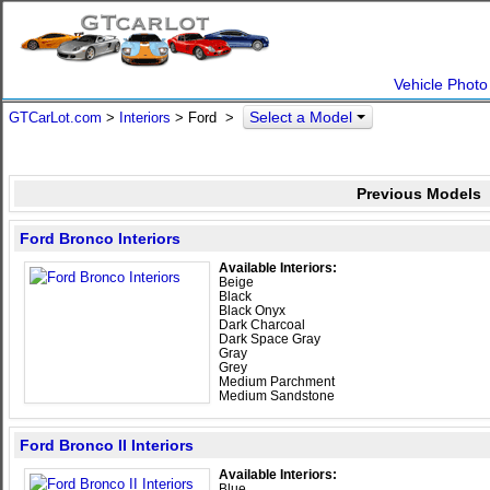
Vehicle Photo
Select a Model
GTCarLot.com
>
Interiors
> Ford >
Previous Models
Ford Bronco Interiors
Available Interiors:
Beige
Black
Black Onyx
Dark Charcoal
Dark Space Gray
Gray
Grey
Medium Parchment
Medium Sandstone
Ford Bronco II Interiors
Available Interiors:
Blue