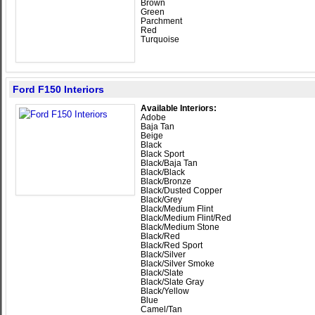
Brown
Green
Parchment
Red
Turquoise
Ford F150 Interiors
Available Interiors:
Adobe
Baja Tan
Beige
Black
Black Sport
Black/Baja Tan
Black/Black
Black/Bronze
Black/Dusted Copper
Black/Grey
Black/Medium Flint
Black/Medium Flint/Red
Black/Medium Stone
Black/Red
Black/Red Sport
Black/Silver
Black/Silver Smoke
Black/Slate
Black/Slate Gray
Black/Yellow
Blue
Camel/Tan