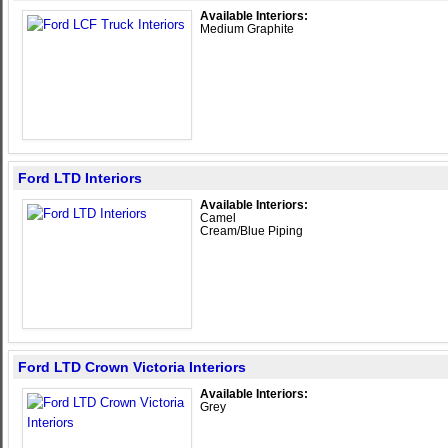
Available Interiors:
Medium Graphite
Ford LTD Interiors
Available Interiors:
Camel
Cream/Blue Piping
Ford LTD Crown Victoria Interiors
Available Interiors:
Grey