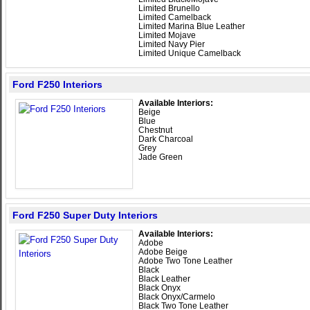
Limited Brunello
Limited Camelback
Limited Marina Blue Leather
Limited Mojave
Limited Navy Pier
Limited Unique Camelback
Ford F250 Interiors
Available Interiors:
Beige
Blue
Chestnut
Dark Charcoal
Grey
Jade Green
Ford F250 Super Duty Interiors
Available Interiors:
Adobe
Adobe Beige
Adobe Two Tone Leather
Black
Black Leather
Black Onyx
Black Onyx/Carmelo
Black Two Tone Leather