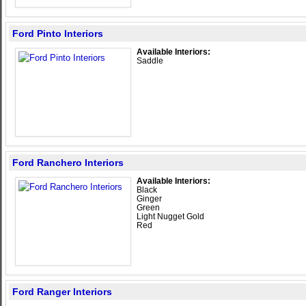
Ford Pinto Interiors
Available Interiors:
Saddle
Ford Ranchero Interiors
Available Interiors:
Black
Ginger
Green
Light Nugget Gold
Red
Ford Ranger Interiors