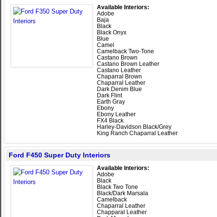
Available Interiors:
Adobe
Baja
Black
Black Onyx
Blue
Camel
Camelback Two-Tone
Castano Brown
Castano Brown Leather
Castano Leather
Chaparral Brown
Chaparral Leather
Dark Denim Blue
Dark Flint
Earth Gray
Ebony
Ebony Leather
FX4 Black
Harley-Davidson Black/Grey
King Ranch Chaparral Leather
Ford F450 Super Duty Interiors
Available Interiors:
Adobe
Black
Black Two Tone
Black/Dark Marsala
Camelback
Chaparral Leather
Chapparal Leather