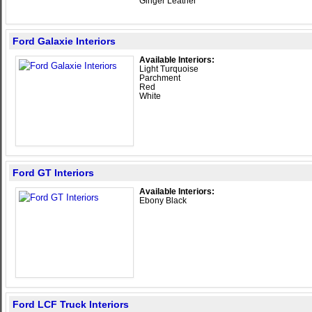
Ginger Leather
Ford Galaxie Interiors
Available Interiors:
Light Turquoise
Parchment
Red
White
Ford GT Interiors
Available Interiors:
Ebony Black
Ford LCF Truck Interiors