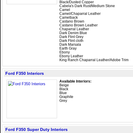
Black/Dusted Copper
Cabela's Dark Rust/Medium Stone
Camel
Camel/Chaparral Leather
Camelback
Castano Brown
Castano Brown Leather
Chaparral Leather
Dark Denim Blue
Dark Flint Grey
Dark Flint cloth
Dark Marsala
Earth Gray
Ebony
Ebony Leather
King Ranch Chaparral Leather/Adobe Trim
Ford F350 Interiors
Available Interiors:
Beige
Black
Blue
Graphite
Grey
Ford F350 Super Duty Interiors