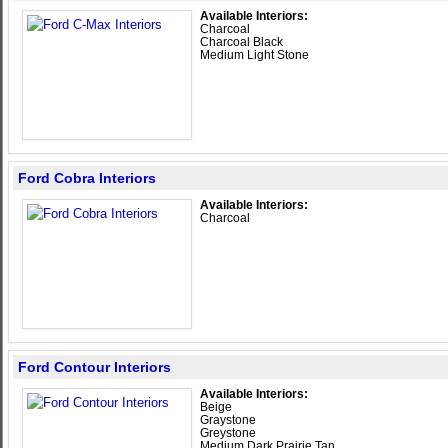
Available Interiors:
Charcoal
Charcoal Black
Medium Light Stone
Ford Cobra Interiors
Available Interiors:
Charcoal
Ford Contour Interiors
Available Interiors:
Beige
Graystone
Greystone
Medium Dark Prairie Tan