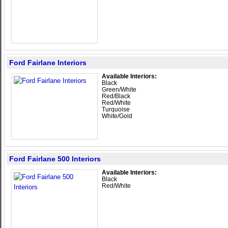
Ford Fairlane Interiors
Available Interiors:
Black
Green/White
Red/Black
Red/White
Turquoise
White/Gold
Ford Fairlane 500 Interiors
Available Interiors:
Black
Red/White