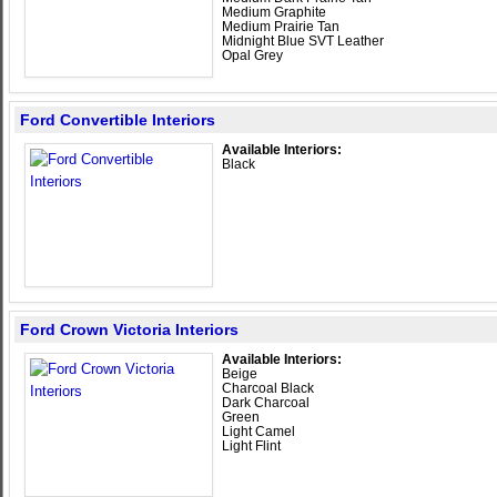
Medium Graphite
Medium Prairie Tan
Midnight Blue SVT Leather
Opal Grey
Ford Convertible Interiors
Available Interiors:
Black
Ford Crown Victoria Interiors
Available Interiors:
Beige
Charcoal Black
Dark Charcoal
Green
Light Camel
Light Flint