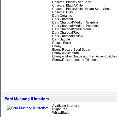
Charcoal Black/Silver Soho
Charcoal Black/White
Charcoal Black/White Recaro Sport Seats
Charcoal Grey
Dark Ceramic
Dark Charcoal
Dark Charcoal/Medium Graphite
Dark Charcoal/Medium Parchment
Dark Charcoal/Mystichrome
Dark Charcoal/Red
Dark Charcoal/Yellow
Dark Saddle
Deluxe Black
Ebony
Ebony Recaro Sport Seats
Ebony w/Alcantara
Ebony w/Miko Suede and Red Accent Stitchi
Ebony/Recaro Leather Trimmed
Ford Mustang II Interiors
Available Interiors:
Bright Red
White/Black