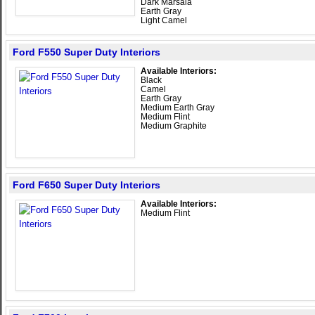
Dark Marsala
Earth Gray
Light Camel
Ford F550 Super Duty Interiors
Available Interiors:
Black
Camel
Earth Gray
Medium Earth Gray
Medium Flint
Medium Graphite
Ford F650 Super Duty Interiors
Available Interiors:
Medium Flint