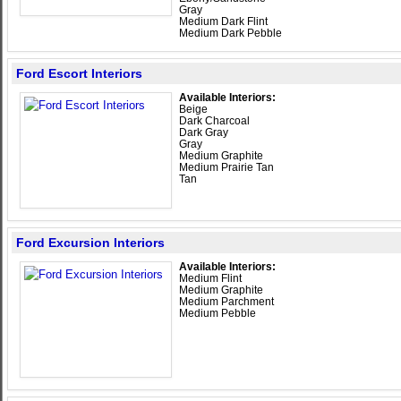
Gray
Medium Dark Flint
Medium Dark Pebble
Ford Escort Interiors
Available Interiors:
Beige
Dark Charcoal
Dark Gray
Gray
Medium Graphite
Medium Prairie Tan
Tan
Ford Excursion Interiors
Available Interiors:
Medium Flint
Medium Graphite
Medium Parchment
Medium Pebble