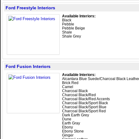
Ford Freestyle Interiors
Available Interiors:
Black
Pebble
Pebble Beige
Shale
Shale Grey
Ford Fusion Interiors
Available Interiors:
Alcantara Blue Suede/Charcoal Black Leathe
Brick Red
Camel
Charcoal Black
Charcoal Black/Red
Charcoal Black/Red Accents
Charcoal Black/Sport Black
Charcoal Black/Sport Blue
Charcoal Black/Sport Red
Dark Earth Grey
Dune
Earth Gray
Ebony
Ebony Stone
Ginger