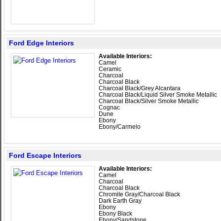
Ford Edge Interiors
Available Interiors:
Camel
Ceramic
Charcoal
Charcoal Black
Charcoal Black/Grey Alcantara
Charcoal Black/Liquid Silver Smoke Metallic
Charcoal Black/Silver Smoke Metallic
Cognac
Dune
Ebony
Ebony/Carmelo
Ford Escape Interiors
Available Interiors:
Camel
Charcoal
Charcoal Black
Chromite Gray/Charcoal Black
Dark Earth Gray
Ebony
Ebony Black
Ebony/Sandstone