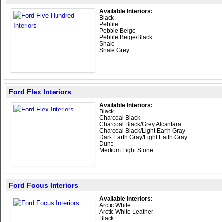
Available Interiors:
Black
Pebble
Pebble Beige
Pebble Beige/Black
Shale
Shale Grey
Ford Flex Interiors
Available Interiors:
Black
Charcoal Black
Charcoal Black/Grey Alcantara
Charcoal Black/Light Earth Gray
Dark Earth Gray/Light Earth Gray
Dune
Medium Light Stone
Ford Focus Interiors
Available Interiors:
Arctic White
Arctic White Leather
Black