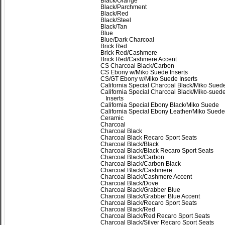
Black/Orange
Black/Parchment
Black/Red
Black/Steel
Black/Tan
Blue
Blue/Dark Charcoal
Brick Red
Brick Red/Cashmere
Brick Red/Cashmere Accent
CS Charcoal Black/Carbon
CS Ebony w/Miko Suede Inserts
CS/GT Ebony w/Miko Suede Inserts
California Special Charcoal Black/Miko Sued
California Special Charcoal Black/Miko-sued
Inserts
California Special Ebony Black/Miko Suede
California Special Ebony Leather/Miko Suede
Ceramic
Charcoal
Charcoal Black
Charcoal Black Recaro Sport Seats
Charcoal Black/Black
Charcoal Black/Black Recaro Sport Seats
Charcoal Black/Carbon
Charcoal Black/Carbon Black
Charcoal Black/Cashmere
Charcoal Black/Cashmere Accent
Charcoal Black/Dove
Charcoal Black/Grabber Blue
Charcoal Black/Grabber Blue Accent
Charcoal Black/Recaro Sport Seats
Charcoal Black/Red
Charcoal Black/Red Recaro Sport Seats
Charcoal Black/Silver Recaro Sport Seats