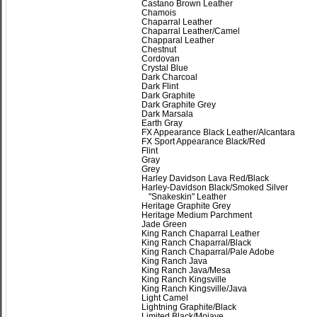
Castano Brown Leather
Chamois
Chaparral Leather
Chaparral Leather/Camel
Chapparal Leather
Chestnut
Cordovan
Crystal Blue
Dark Charcoal
Dark Flint
Dark Graphite
Dark Graphite Grey
Dark Marsala
Earth Gray
FX Appearance Black Leather/Alcantara
FX Sport Appearance Black/Red
Flint
Gray
Grey
Harley Davidson Lava Red/Black
Harley-Davidson Black/Smoked Silver
"Snakeskin" Leather
Heritage Graphite Grey
Heritage Medium Parchment
Jade Green
King Ranch Chaparral Leather
King Ranch Chaparral/Black
King Ranch Chaparral/Pale Adobe
King Ranch Java
King Ranch Java/Mesa
King Ranch Kingsville
King Ranch Kingsville/Java
Light Camel
Lightning Graphite/Black
Limited Black/Mojave