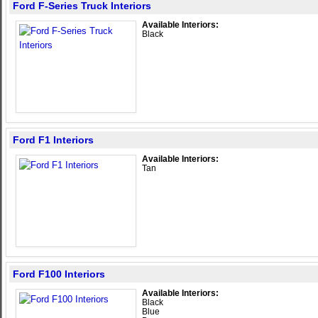
Ford F-Series Truck Interiors
Available Interiors:
Black
Ford F1 Interiors
Available Interiors:
Tan
Ford F100 Interiors
Available Interiors:
Black
Blue