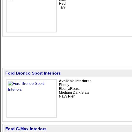
Red
Tan
Ford Bronco Sport Interiors
Available Interiors:
Ebony
Ebony/Roast
Medium Dark Slate
Navy Pier
Ford C-Max Interiors