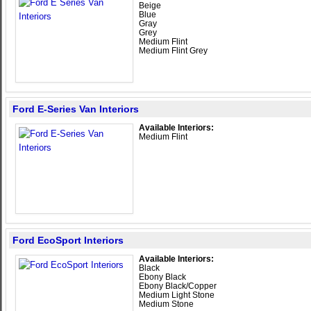
Beige
Blue
Gray
Grey
Medium Flint
Medium Flint Grey
Ford E-Series Van Interiors
Available Interiors:
Medium Flint
Ford EcoSport Interiors
Available Interiors:
Black
Ebony Black
Ebony Black/Copper
Medium Light Stone
Medium Stone