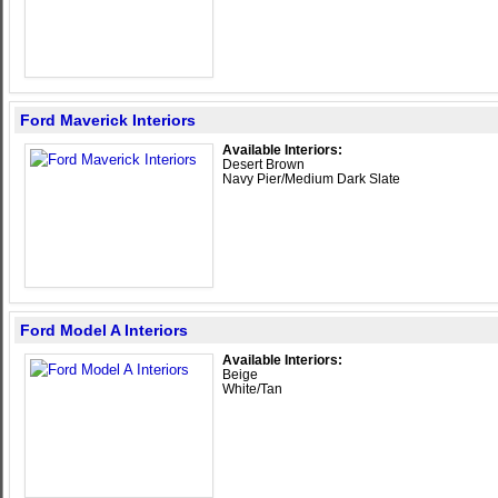
Ford Maverick Interiors
Available Interiors:
Desert Brown
Navy Pier/Medium Dark Slate
Ford Model A Interiors
Available Interiors:
Beige
White/Tan