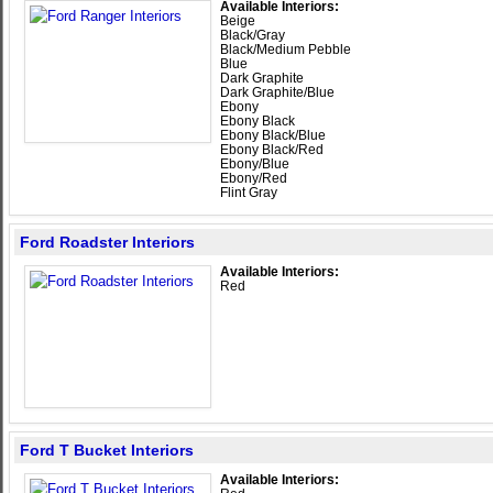
Available Interiors:
Beige
Black/Gray
Black/Medium Pebble
Blue
Dark Graphite
Dark Graphite/Blue
Ebony
Ebony Black
Ebony Black/Blue
Ebony Black/Red
Ebony/Blue
Ebony/Red
Flint Gray
Ford Roadster Interiors
Available Interiors:
Red
Ford T Bucket Interiors
Available Interiors: