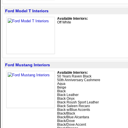
Ford Model T Interiors
Available Interiors:
Off White
Ford Mustang Interiors
Available Interiors:
50 Years Raven Black
50th Anniversary Cashmere
Aqua
Beige
Black
Black Leather
Black Onyx
Black Roush Sport Leather
Black Saleen Recaro
Black w/Blue Accents
Black/Black
Black/Blue Alcantara
Black/Dove
Black/Dove Accent