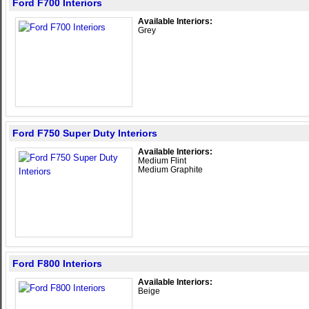
Ford F700 Interiors
Available Interiors:
Grey
Ford F750 Super Duty Interiors
Available Interiors:
Medium Flint
Medium Graphite
Ford F800 Interiors
Available Interiors:
Beige