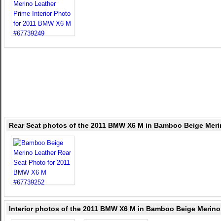
Rear Seat photos of the 2011 BMW X6 M in Bamboo Beige Meri
Interior photos of the 2011 BMW X6 M in Bamboo Beige Merino