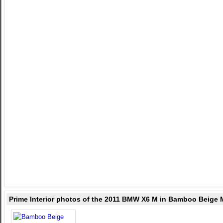
Prime Interior photos of the 2011 BMW X6 M in Bamboo Beige 