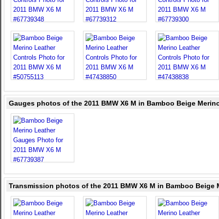
Gauges photos of the 2011 BMW X6 M in Bamboo Beige Merino
Transmission photos of the 2011 BMW X6 M in Bamboo Beige 