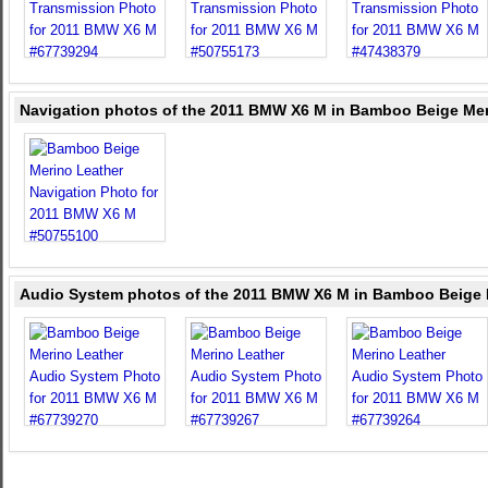
Navigation photos of the 2011 BMW X6 M in Bamboo Beige Mer
Audio System photos of the 2011 BMW X6 M in Bamboo Beige 