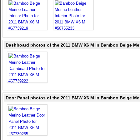
Dashboard photos of the 2011 BMW X6 M in Bamboo Beige Mer
Door Panel photos of the 2011 BMW X6 M in Bamboo Beige Mer