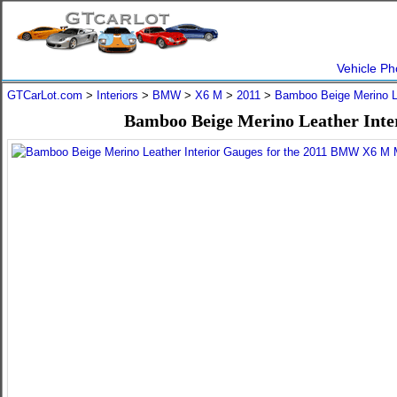
Vehicle Ph
GTCarLot.com
>
Interiors
>
BMW
>
X6 M
>
2011
>
Bamboo Beige Merino L
Bamboo Beige Merino Leather Inte