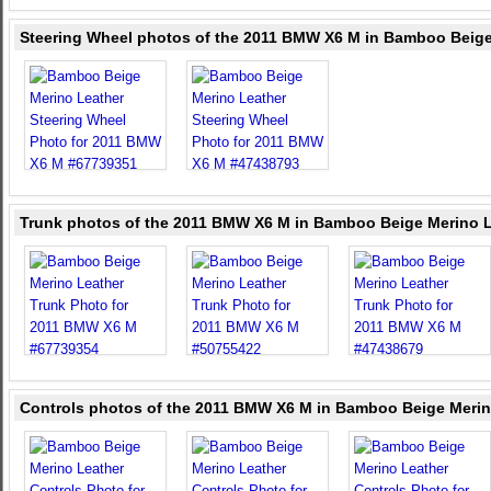
Steering Wheel photos of the 2011 BMW X6 M in Bamboo Beige
Trunk photos of the 2011 BMW X6 M in Bamboo Beige Merino 
Controls photos of the 2011 BMW X6 M in Bamboo Beige Merin