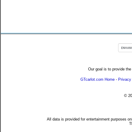
Our goal is to provide the
GTcarlot.com Home
-
Privacy
© 2
All data is provided for entertainment purposes on
T