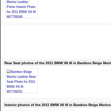
Rear Seat photos of the 2011 BMW X6 M in Bamboo Beige Meri
Interior photos of the 2011 BMW X6 M in Bamboo Beige Merino