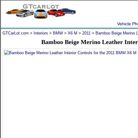
Vehicle Ph
GTCarLot.com
>
Interiors
>
BMW
>
X6 M
>
2011
>
Bamboo Beige Merino L
Bamboo Beige Merino Leather Inter