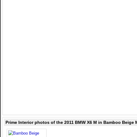
Prime Interior photos of the 2011 BMW X6 M in Bamboo Beige 