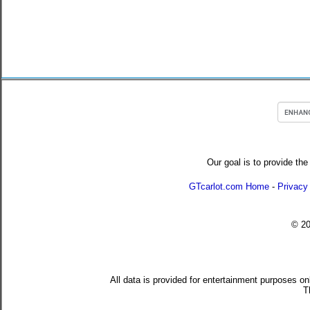
Our goal is to provide the
GTcarlot.com Home
-
Privacy
© 2
All data is provided for entertainment purposes on
T