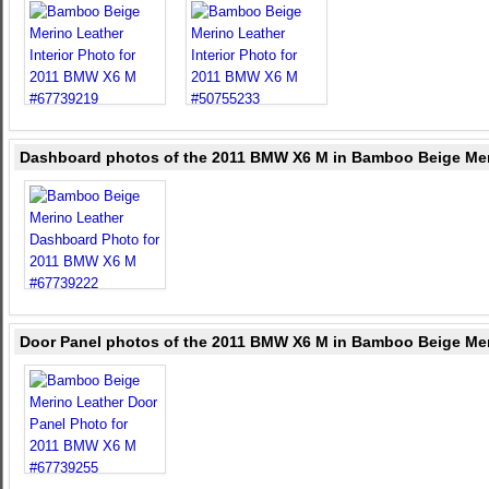
Dashboard photos of the 2011 BMW X6 M in Bamboo Beige Mer
Door Panel photos of the 2011 BMW X6 M in Bamboo Beige Mer