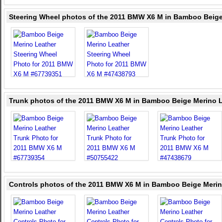
Steering Wheel photos of the 2011 BMW X6 M in Bamboo Beige
Trunk photos of the 2011 BMW X6 M in Bamboo Beige Merino 
Controls photos of the 2011 BMW X6 M in Bamboo Beige Merin