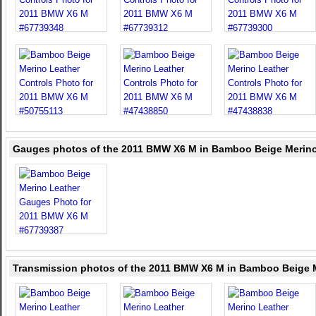
Gauges photos of the 2011 BMW X6 M in Bamboo Beige Merino
Transmission photos of the 2011 BMW X6 M in Bamboo Beige 