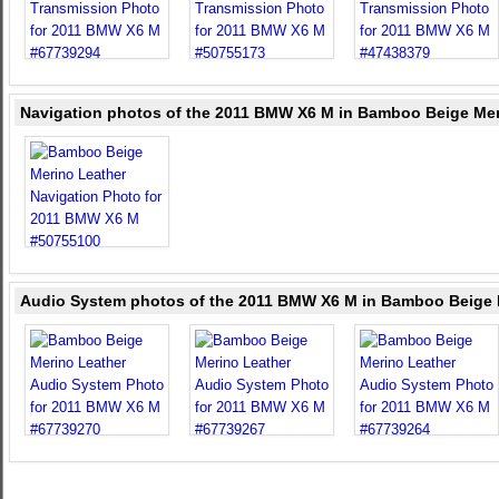
Navigation photos of the 2011 BMW X6 M in Bamboo Beige Mer
Audio System photos of the 2011 BMW X6 M in Bamboo Beige 