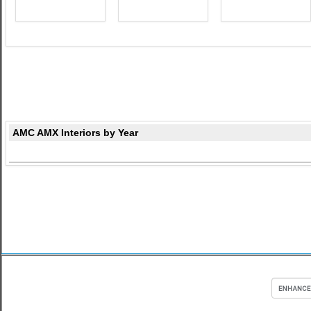
AMC AMX Interiors by Year