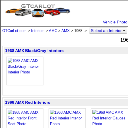
Vehicle Photo
Select an Interior
GTCarLot.com
>
Interiors
>
AMC
>
AMX
>
1968
>
19
1968 AMX Black/Gray Interiors
1968 AMX Red Interiors