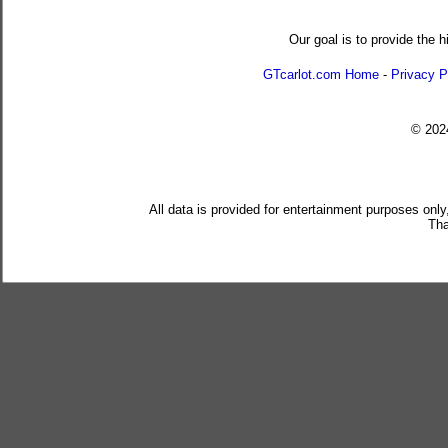
Our goal is to provide the h
GTcarlot.com Home
-
Privacy P
© 20
All data is provided for entertainment purposes only
Tha