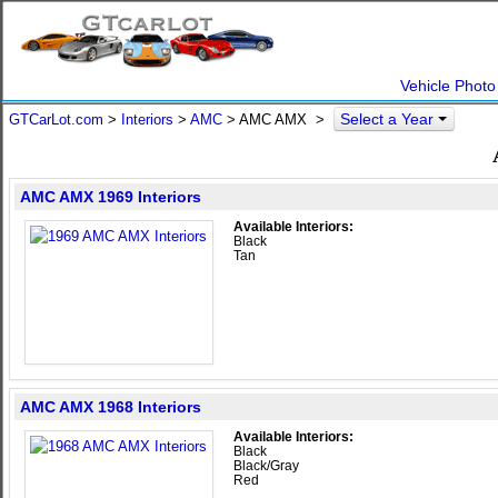
Vehicle Photo
Select a Year
GTCarLot.com
>
Interiors
>
AMC
> AMC AMX >
AMC AMX 1969 Interiors
Available Interiors:
Black
Tan
AMC AMX 1968 Interiors
Available Interiors:
Black
Black/Gray
Red