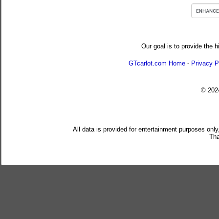
Our goal is to provide the h
GTcarlot.com Home
-
Privacy P
© 20
All data is provided for entertainment purposes only
Tha