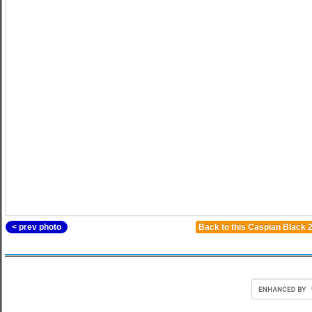
< prev photo
Back to this Caspian Black