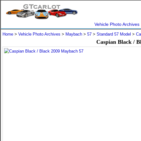
Vehicle Photo Archives
Home
>
Vehicle Photo Archives
>
Maybach
>
57
>
Standard 57 Model
>
Ca
Caspian Black / 