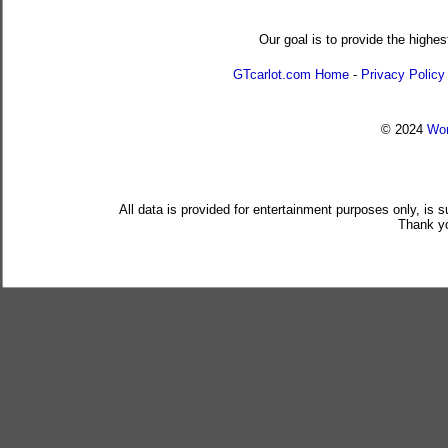
Our goal is to provide the highes
GTcarlot.com Home
-
Privacy Policy
© 2024
Wor
All data is provided for entertainment purposes only, is 
Thank yo