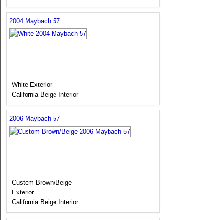
2004 Maybach 57
White Exterior
California Beige Interior
2006 Maybach 57
Custom Brown/Beige
Exterior
California Beige Interior