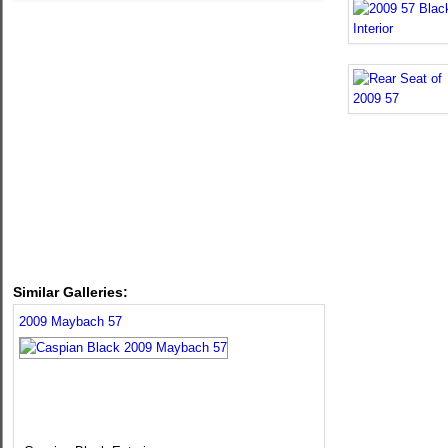
Similar Galleries:
2009 Maybach 57