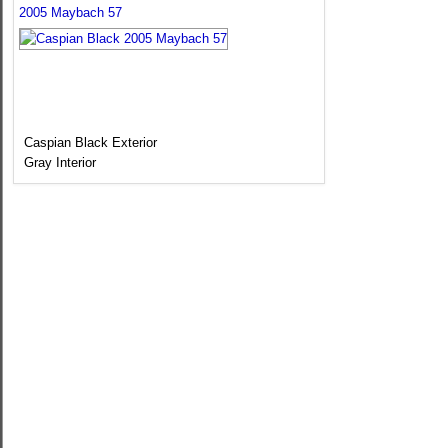
2005 Maybach 57
Caspian Black Exterior
Gray Interior