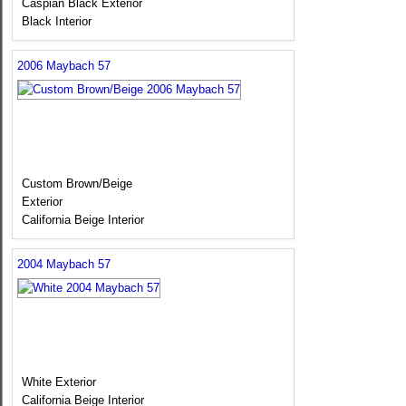
Caspian Black Exterior
Black Interior
2006 Maybach 57
Custom Brown/Beige
Exterior
California Beige Interior
2004 Maybach 57
White Exterior
California Beige Interior