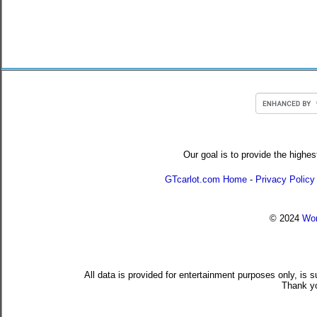
Our goal is to provide the highes
GTcarlot.com Home
-
Privacy Policy
© 2024
Wor
All data is provided for entertainment purposes only, is 
Thank yo