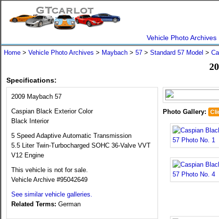
Vehicle Photo Archives
Home
>
Vehicle Photo Archives
>
Maybach
>
57
>
Standard 57 Model
>
Ca
20
Specifications:
2009 Maybach 57
Caspian Black Exterior Color
Photo Gallery:
Cli
Black Interior
5 Speed Adaptive Automatic Transmission
5.5 Liter Twin-Turbocharged SOHC 36-Valve VVT
V12 Engine
This vehicle is not for sale.
Vehicle Archive #95042649
See similar vehicle galleries.
Related Terms:
German