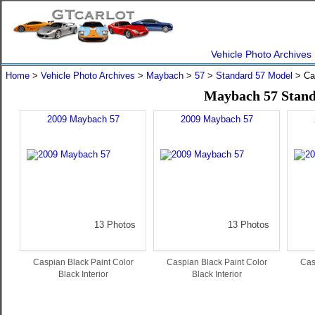
Vehicle Photo Archives
Home
>
Vehicle Photo Archives
>
Maybach
>
57
>
Standard 57 Model
> Ca
Maybach 57 Stand
2009 Maybach 57
2009 Maybach 57
13 Photos
13 Photos
Caspian Black Paint Color
Caspian Black Paint Color
Cas
Black Interior
Black Interior