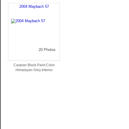
2004 Maybach 57
20 Photos
Caspian Black Paint Color
Himalayan Grey Interior