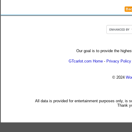
Bac
Our goal is to provide the highes
GTcarlot.com Home
-
Privacy Policy
© 2024
Wor
All data is provided for entertainment purposes only, is 
Thank yo