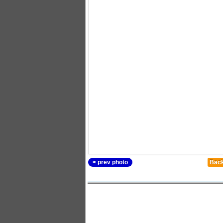
< prev photo
Back