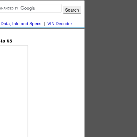
|
Data, Info and Specs
|
VIN Decoder
to #5