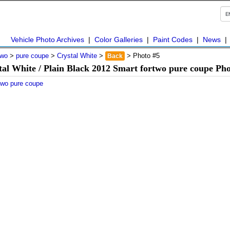
Vehicle Photo Archives
|
Color Galleries
|
Paint Codes
|
News
two
>
pure coupe
>
Crystal White
>
> Photo #5
Back
tal White / Plain Black 2012 Smart fortwo pure coupe Pho