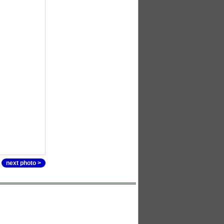
next photo >