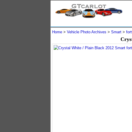
Home
>
Vehicle Photo Archives
>
Smart
>
for
Crys