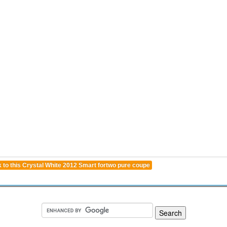
 to this Crystal White 2012 Smart fortwo pure coupe