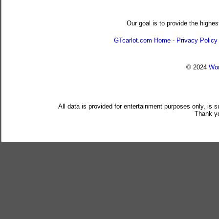
Our goal is to provide the highes
GTcarlot.com Home
-
Privacy Policy
© 2024
Wor
All data is provided for entertainment purposes only, is 
Thank yo