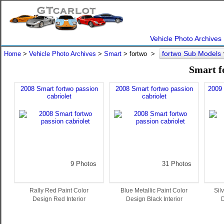
Vehicle Photo Archives
fortwo Sub Models
Home
>
Vehicle Photo Archives
>
Smart
> fortwo >
Smart f
2008 Smart fortwo passion
2008 Smart fortwo passion
2009
cabriolet
cabriolet
9 Photos
31 Photos
Rally Red Paint Color
Blue Metallic Paint Color
Sil
Design Red Interior
Design Black Interior
D