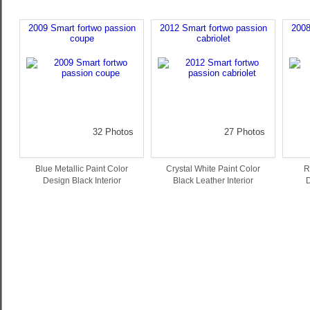
2009 Smart fortwo passion
2012 Smart fortwo passion
2008
coupe
cabriolet
32 Photos
27 Photos
Blue Metallic Paint Color
Crystal White Paint Color
R
Design Black Interior
Black Leather Interior
D