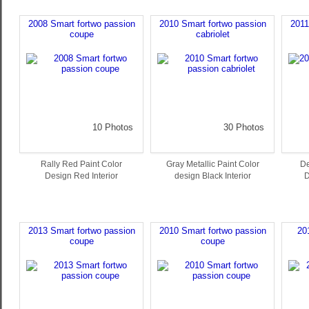
2008 Smart fortwo passion
2010 Smart fortwo passion
2011
coupe
cabriolet
10 Photos
30 Photos
Rally Red Paint Color
Gray Metallic Paint Color
De
Design Red Interior
design Black Interior
D
2013 Smart fortwo passion
2010 Smart fortwo passion
20
coupe
coupe