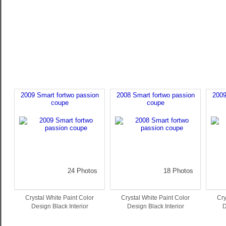
2009 Smart fortwo passion
2008 Smart fortwo passion
2009
coupe
coupe
24 Photos
18 Photos
Crystal White Paint Color
Crystal White Paint Color
Cry
Design Black Interior
Design Black Interior
D