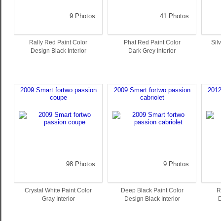
9 Photos
41 Photos
Rally Red Paint Color
Phat Red Paint Color
Sil
Design Black Interior
Dark Grey Interior
2009 Smart fortwo passion
2009 Smart fortwo passion
2012
coupe
cabriolet
98 Photos
9 Photos
Crystal White Paint Color
Deep Black Paint Color
R
Gray Interior
Design Black Interior
D