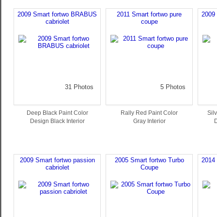
2009 Smart fortwo BRABUS
2011 Smart fortwo pure
2009
cabriolet
coupe
31 Photos
5 Photos
Deep Black Paint Color
Rally Red Paint Color
Sil
Design Black Interior
Gray Interior
D
2009 Smart fortwo passion
2005 Smart fortwo Turbo
2014
cabriolet
Coupe