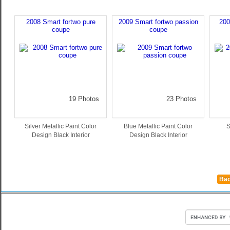
2008 Smart fortwo pure
2009 Smart fortwo passion
200
coupe
coupe
19 Photos
23 Photos
Silver Metallic Paint Color
Blue Metallic Paint Color
S
Design Black Interior
Design Black Interior
Bac