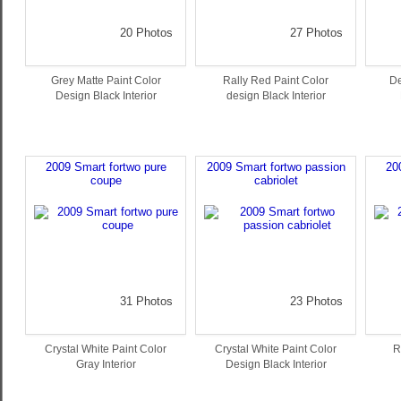
20 Photos
27 Photos
Grey Matte Paint Color
Rally Red Paint Color
De
Design Black Interior
design Black Interior
2009 Smart fortwo pure
2009 Smart fortwo passion
20
coupe
cabriolet
31 Photos
23 Photos
Crystal White Paint Color
Crystal White Paint Color
R
Gray Interior
Design Black Interior