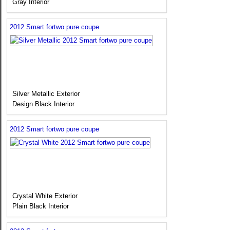
Gray Interior
2012 Smart fortwo pure coupe
Silver Metallic Exterior
Design Black Interior
2012 Smart fortwo pure coupe
Crystal White Exterior
Plain Black Interior