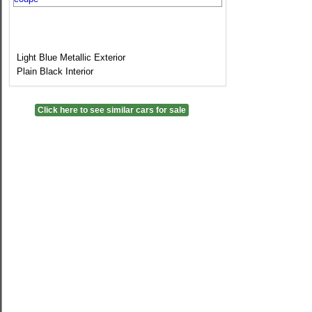
Light Blue Metallic Exterior
Plain Black Interior
Click here to see similar cars for sale