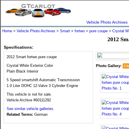
Vehicle Photo Archives
Home
>
Vehicle Photo Archives
>
Smart
>
fortwo
>
pure coupe
>
Crystal W
2012 Sma
Specifications:
2012 Smart fortwo pure coupe
Crystal White Exterior Color
Photo Gallery:
Cli
Plain Black Interior
5 Speed smartshift Automatic Transmission
1.0 Liter DOHC 12-Valve 3 Cylinder Engine
This vehicle is not for sale.
Vehicle Archive #60111292
See similar vehicle galleries.
Related Terms:
German