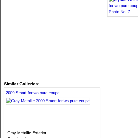
Similar Galleries:
2009 Smart fortwo pure coupe
Gray Metallic Exterior