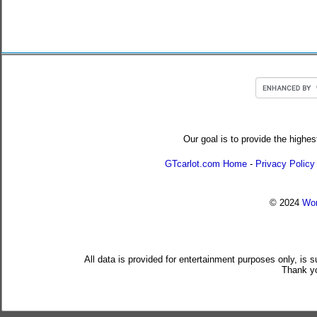
Our goal is to provide the highes
GTcarlot.com Home
-
Privacy Policy
© 2024
Wor
All data is provided for entertainment purposes only, is 
Thank yo