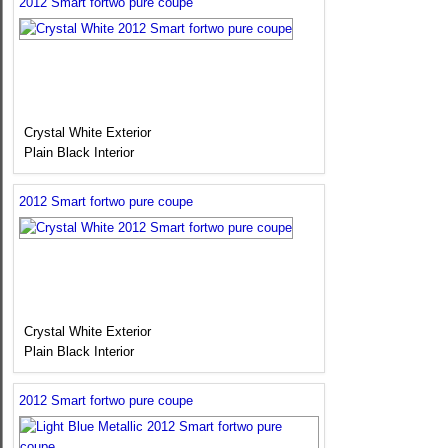
2012 Smart fortwo pure coupe
Crystal White Exterior
Plain Black Interior
2012 Smart fortwo pure coupe
Crystal White Exterior
Plain Black Interior
2012 Smart fortwo pure coupe