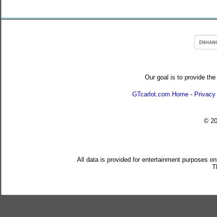
Our goal is to provide the
GTcarlot.com Home
-
Privacy
© 2
All data is provided for entertainment purposes on
T