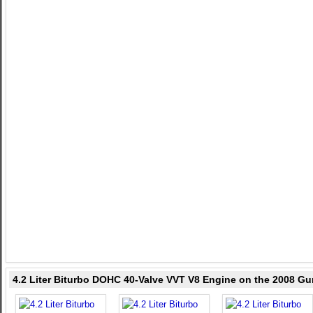
4.2 Liter Biturbo DOHC 40-Valve VVT V8 Engine on the 2008 Gu