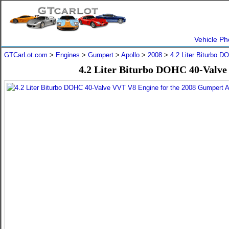
Vehicle Ph
GTCarLot.com
>
Engines
>
Gumpert
>
Apollo
>
2008
>
4.2 Liter Biturbo 
4.2 Liter Biturbo DOHC 40-Valve