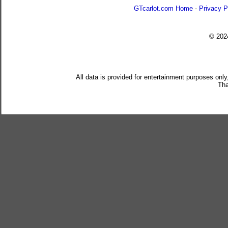
GTcarlot.com Home
-
Privacy P
© 20
All data is provided for entertainment purposes only
Tha