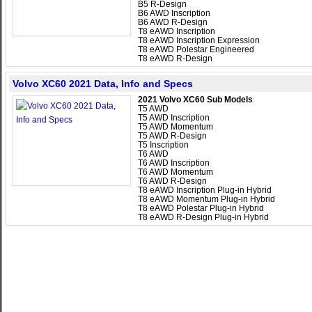
B5 R-Design
B6 AWD Inscription
B6 AWD R-Design
T8 eAWD Inscription
T8 eAWD Inscription Expression
T8 eAWD Polestar Engineered
T8 eAWD R-Design
Volvo XC60 2021 Data, Info and Specs
2021 Volvo XC60 Sub Models
T5 AWD
T5 AWD Inscription
T5 AWD Momentum
T5 AWD R-Design
T5 Inscription
T6 AWD
T6 AWD Inscription
T6 AWD Momentum
T6 AWD R-Design
T8 eAWD Inscription Plug-in Hybrid
T8 eAWD Momentum Plug-in Hybrid
T8 eAWD Polestar Plug-in Hybrid
T8 eAWD R-Design Plug-in Hybrid