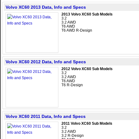
Volvo XC60 2013 Data, Info and Specs
2013 Volvo XC60 Sub Models
3.2
3.2 AWD
T6 AWD
T6 AWD R-Design
Volvo XC60 2012 Data, Info and Specs
2012 Volvo XC60 Sub Models
3.2
3.2 AWD
T6 AWD
T6 R-Design
Volvo XC60 2011 Data, Info and Specs
2011 Volvo XC60 Sub Models
3.2
3.2 AWD
3.2 R-Design