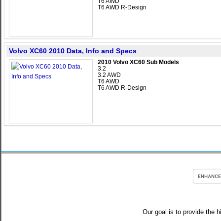
T6 AWD
T6 AWD R-Design
Volvo XC60 2010 Data, Info and Specs
2010 Volvo XC60 Sub Models
3.2
3.2 AWD
T6 AWD
T6 AWD R-Design
Our goal is to provide the h