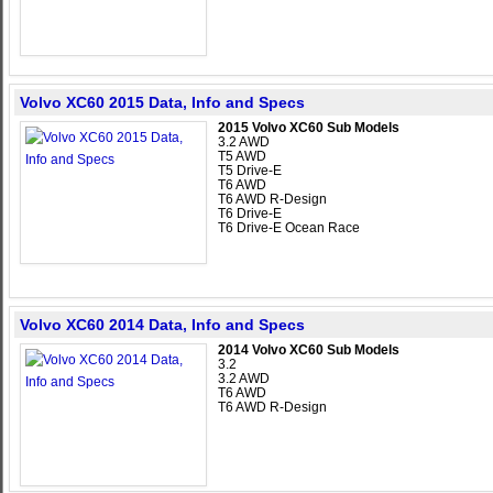
Volvo XC60 2015 Data, Info and Specs
2015 Volvo XC60 Sub Models
3.2 AWD
T5 AWD
T5 Drive-E
T6 AWD
T6 AWD R-Design
T6 Drive-E
T6 Drive-E Ocean Race
Volvo XC60 2014 Data, Info and Specs
2014 Volvo XC60 Sub Models
3.2
3.2 AWD
T6 AWD
T6 AWD R-Design