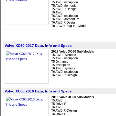
T5 AWD Inscription
T5 AWD Momentum
T5 AWD R Design
T6 AWD
T6 AWD Inscription
T6 AWD Momentum
T6 AWD R Design
T8 eAWD Plug-in Hybrid
Volvo XC60 2017 Data, Info and Specs
2017 Volvo XC60 Sub Models
T5 AWD Dynamic
T5 AWD Inscription
T5 Dynamic
T5 Inscription
T6 AWD Dynamic
T6 AWD Inscription
T6 AWD R-Design
Volvo XC60 2016 Data, Info and Specs
2016 Volvo XC60 Sub Models
T5 AWD
T5 Drive-E
T6 AWD
T6 AWD R-Design
T6 Drive-E