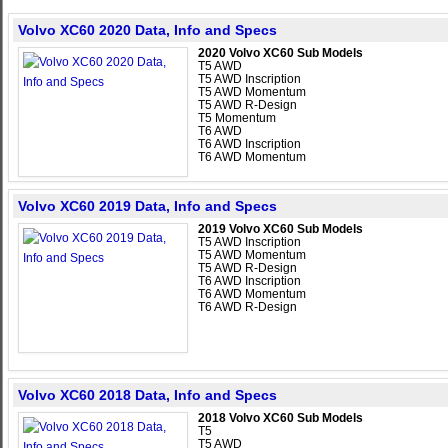
Volvo XC60 2020 Data, Info and Specs
2020 Volvo XC60 Sub Models
T5 AWD
T5 AWD Inscription
T5 AWD Momentum
T5 AWD R-Design
T5 Momentum
T6 AWD
T6 AWD Inscription
T6 AWD Momentum
Volvo XC60 2019 Data, Info and Specs
2019 Volvo XC60 Sub Models
T5 AWD Inscription
T5 AWD Momentum
T5 AWD R-Design
T6 AWD Inscription
T6 AWD Momentum
T6 AWD R-Design
Volvo XC60 2018 Data, Info and Specs
2018 Volvo XC60 Sub Models
T5
T5 AWD