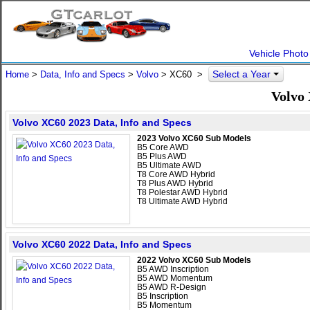
Vehicle Photo
Select a Year
Home
>
Data, Info and Specs
>
Volvo
>
XC60
>
Volvo 
Volvo XC60 2023 Data, Info and Specs
2023 Volvo XC60 Sub Models
B5 Core AWD
B5 Plus AWD
B5 Ultimate AWD
T8 Core AWD Hybrid
T8 Plus AWD Hybrid
T8 Polestar AWD Hybrid
T8 Ultimate AWD Hybrid
Volvo XC60 2022 Data, Info and Specs
2022 Volvo XC60 Sub Models
B5 AWD Inscription
B5 AWD Momentum
B5 AWD R-Design
B5 Inscription
B5 Momentum