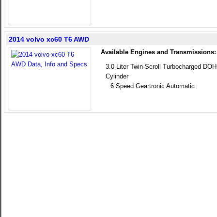
2014 volvo xc60 T6 AWD
Available Engines and Transmissions:
3.0 Liter Twin-Scroll Turbocharged DOH
Cylinder
6 Speed Geartronic Automatic