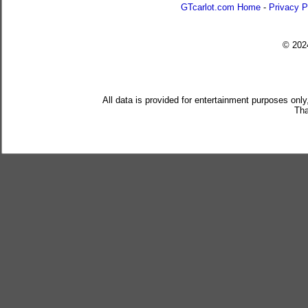
GTcarlot.com Home
-
Privacy P
© 20
All data is provided for entertainment purposes only
Tha