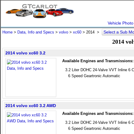
Vehicle Photo
Select a Sub M
Home
>
Data, Info and Specs
>
volvo
>
xc60
>
2014
>
2014 vol
2014 volvo xc60 3.2
Available Engines and Transmissions:
3.2 Liter DOHC 24-Valve VVT Inline 6 C
6 Speed Geartronic Automatic
2014 volvo xc60 3.2 AWD
Available Engines and Transmissions:
3.2 Liter DOHC 24-Valve VVT Inline 6 C
6 Speed Geartronic Automatic