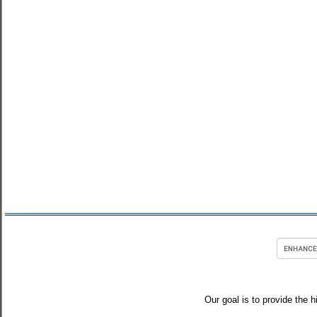
Our goal is to provide the h