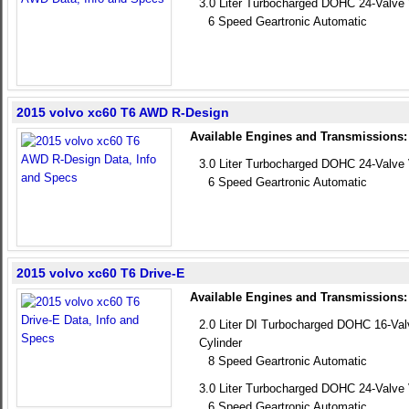
3.0 Liter Turbocharged DOHC 24-Valve 
6 Speed Geartronic Automatic
2015 volvo xc60 T6 AWD R-Design
Available Engines and Transmissions:
3.0 Liter Turbocharged DOHC 24-Valve 
6 Speed Geartronic Automatic
2015 volvo xc60 T6 Drive-E
Available Engines and Transmissions:
2.0 Liter DI Turbocharged DOHC 16-Va
Cylinder
8 Speed Geartronic Automatic
3.0 Liter Turbocharged DOHC 24-Valve 
6 Speed Geartronic Automatic