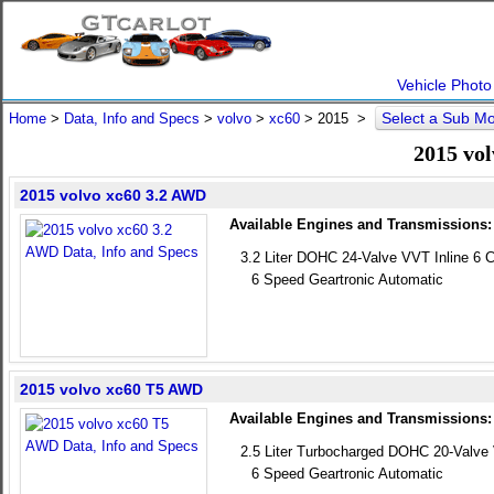
Vehicle Photo
Select a Sub M
Home
>
Data, Info and Specs
>
volvo
>
xc60
>
2015
>
2015 vol
2015 volvo xc60 3.2 AWD
Available Engines and Transmissions:
3.2 Liter DOHC 24-Valve VVT Inline 6 C
6 Speed Geartronic Automatic
2015 volvo xc60 T5 AWD
Available Engines and Transmissions:
2.5 Liter Turbocharged DOHC 20-Valve 
6 Speed Geartronic Automatic