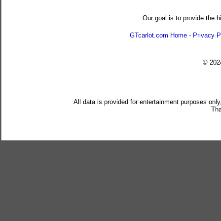
Our goal is to provide the h
GTcarlot.com Home
-
Privacy P
© 20
All data is provided for entertainment purposes only
Tha