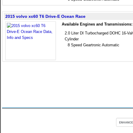
2015 volvo xc60 T6 Drive-E Ocean Race
Available Engines and Transmissions:
2.0 Liter DI Turbocharged DOHC 16-Va
Cylinder
8 Speed Geartronic Automatic