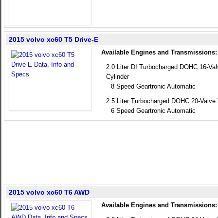
2015 volvo xc60 T5 Drive-E
Available Engines and Transmissions:
2.0 Liter DI Turbocharged DOHC 16-Va
Cylinder
8 Speed Geartronic Automatic
2.5 Liter Turbocharged DOHC 20-Valve 
6 Speed Geartronic Automatic
2015 volvo xc60 T6 AWD
Available Engines and Transmissions: