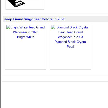
Jeep Grand Wagoneer Colors in 2023
Bright White
Diamond Black Crystal
Pearl