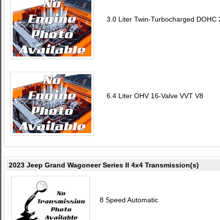
3.0 Liter Twin-Turbocharged DOHC 2
6.4 Liter OHV 16-Valve VVT V8
2023 Jeep Grand Wagoneer Series II 4x4 Transmission(s)
8 Speed Automatic