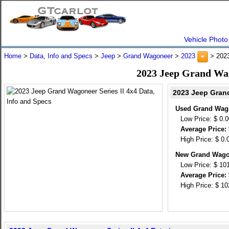
Vehicle Photo
Home
>
Data, Info and Specs
>
Jeep
>
Grand Wagoneer
>
2023
> 2023
2023 Jeep Grand Wago
2023 Jeep Grand
Used Grand Wagon
Low Price: $ 0.
Average Price: 
High Price: $ 0.
New Grand Wagon
Low Price: $ 10
Average Price: 
High Price: $ 1