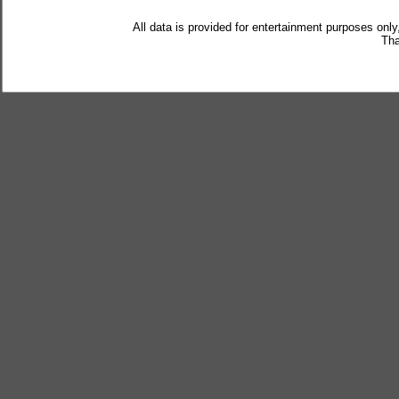
All data is provided for entertainment purposes only
Tha