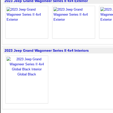
2023 Jeep Grand Wagoneer Series II 4x4 Exterior
2023 Jeep Grand Wagoneer Series II 4x4 Interiors
Global Black