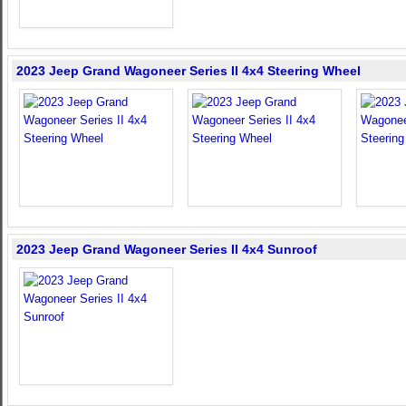
2023 Jeep Grand Wagoneer Series II 4x4 Steering Wheel
2023 Jeep Grand Wagoneer Series II 4x4 Sunroof