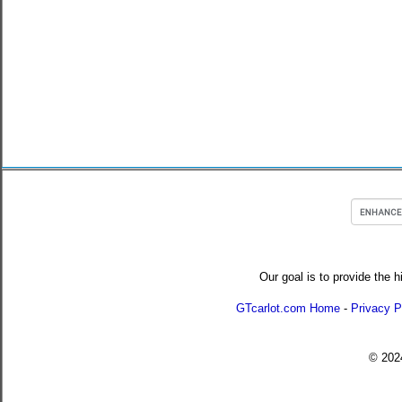
Our goal is to provide the h
GTcarlot.com Home
-
Privacy P
© 20