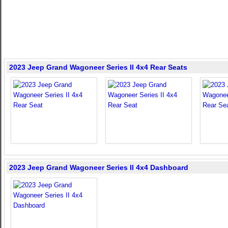
2023 Jeep Grand Wagoneer Series II 4x4 Rear Seats
2023 Jeep Grand Wagoneer Series II 4x4 Dashboard