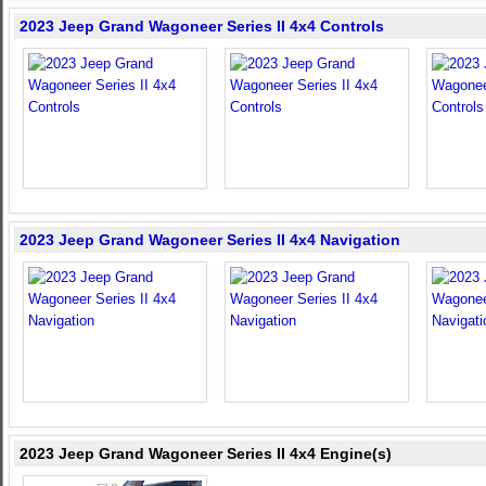
2023 Jeep Grand Wagoneer Series II 4x4 Controls
2023 Jeep Grand Wagoneer Series II 4x4 Navigation
2023 Jeep Grand Wagoneer Series II 4x4 Engine(s)