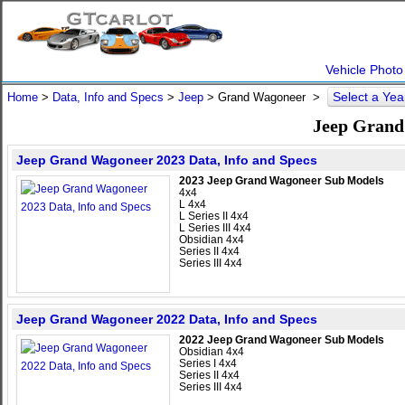
Vehicle Photo
Select a Ye
Home
>
Data, Info and Specs
>
Jeep
>
Grand Wagoneer
>
Jeep Grand
Jeep Grand Wagoneer 2023 Data, Info and Specs
2023 Jeep Grand Wagoneer Sub Models
4x4
L 4x4
L Series II 4x4
L Series III 4x4
Obsidian 4x4
Series II 4x4
Series III 4x4
Jeep Grand Wagoneer 2022 Data, Info and Specs
2022 Jeep Grand Wagoneer Sub Models
Obsidian 4x4
Series I 4x4
Series II 4x4
Series III 4x4