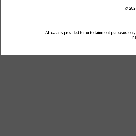
© 20
All data is provided for entertainment purposes only
Tha