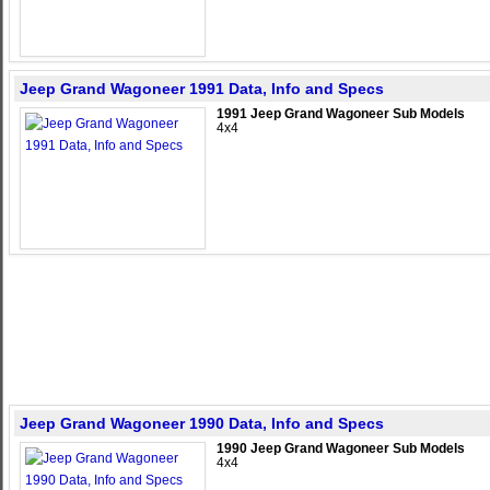
Jeep Grand Wagoneer 1991 Data, Info and Specs
1991 Jeep Grand Wagoneer Sub Models
4x4
Jeep Grand Wagoneer 1990 Data, Info and Specs
1990 Jeep Grand Wagoneer Sub Models
4x4