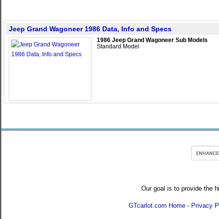
Jeep Grand Wagoneer 1986 Data, Info and Specs
1986 Jeep Grand Wagoneer Sub Models
Standard Model
Our goal is to provide the h
GTcarlot.com Home
-
Privacy P