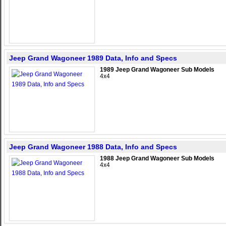
Jeep Grand Wagoneer 1989 Data, Info and Specs
1989 Jeep Grand Wagoneer Sub Models
4x4
Jeep Grand Wagoneer 1988 Data, Info and Specs
1988 Jeep Grand Wagoneer Sub Models
4x4