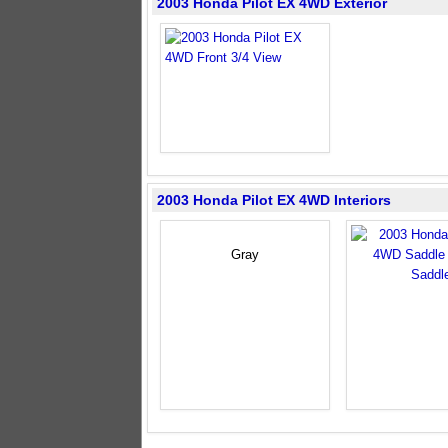
2003 Honda Pilot EX 4WD Exterior
2003 Honda Pilot EX 4WD Interiors
Gray
Saddl