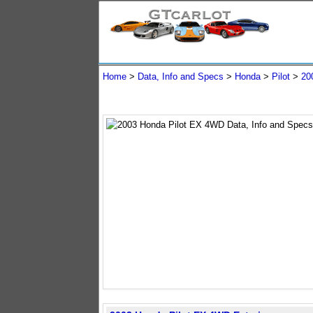
Home
>
Data, Info and Specs
>
Honda
>
Pilot
>
20