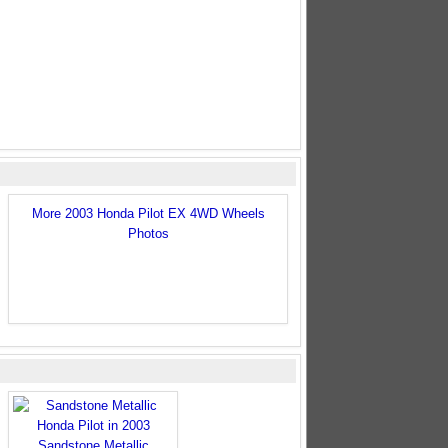
More 2003 Honda Pilot EX 4WD Wheels
Photos
Sandstone Metallic