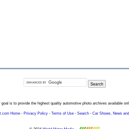
 goal is to provide the highest quality automotive photo archives available onl
ot.com Home
-
Privacy Policy
-
Terms of Use
-
Search
-
Car Shows, News and