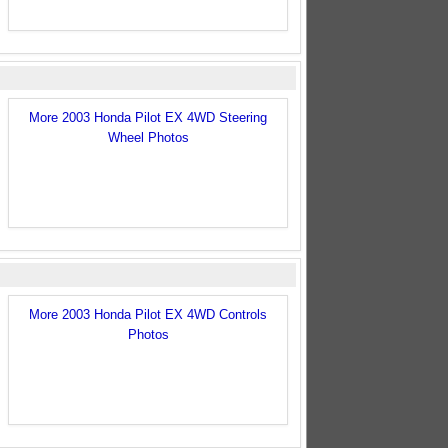
More 2003 Honda Pilot EX 4WD Steering
Wheel Photos
More 2003 Honda Pilot EX 4WD Controls
Photos