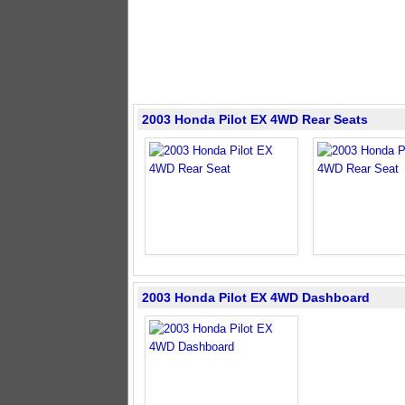
2003 Honda Pilot EX 4WD Rear Seats
2003 Honda Pilot EX 4WD Dashboard