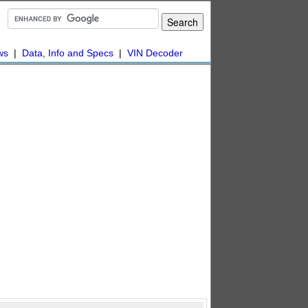
ws
|
Data, Info and Specs
|
VIN Decoder