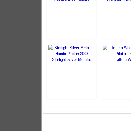
Starlight Silver Metallic
Taffeta W