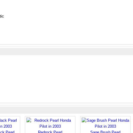
ic
ck Pearl
Redrock Pearl
Sage Brush Pearl