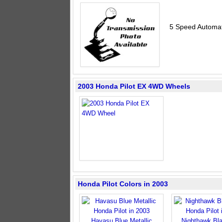
5 Speed Automat
2003 Honda Pilot EX 4WD Wheels
Honda Pilot Colors in 2003
Havasu Blue Metallic
Nighthawk Bla