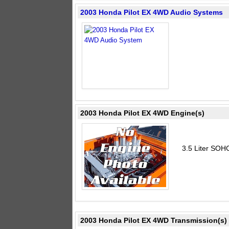
2003 Honda Pilot EX 4WD Audio Systems
2003 Honda Pilot EX 4WD Engine(s)
3.5 Liter SOH
2003 Honda Pilot EX 4WD Transmission(s)