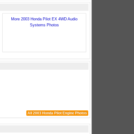
More 2003 Honda Pilot EX 4WD Audio
Systems Photos
All 2003 Honda Pilot Engine Photos