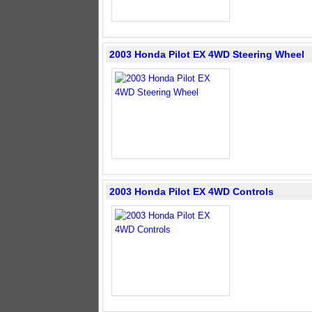
2003 Honda Pilot EX 4WD Steering Wheel
2003 Honda Pilot EX 4WD Controls