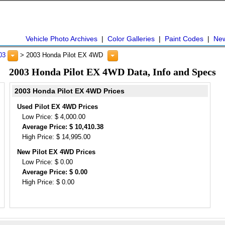
Vehicle Photo Archives
|
Color Galleries
|
Paint Codes
|
Ne
03
> 2003 Honda Pilot EX 4WD
2003 Honda Pilot EX 4WD Data, Info and Specs
2003 Honda Pilot EX 4WD Prices
Used Pilot EX 4WD Prices
Low Price: $ 4,000.00
Average Price: $ 10,410.38
High Price: $ 14,995.00
New Pilot EX 4WD Prices
Low Price: $ 0.00
Average Price: $ 0.00
High Price: $ 0.00