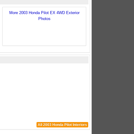
More 2003 Honda Pilot EX 4WD Exterior
Photos
All 2003 Honda Pilot Interiors