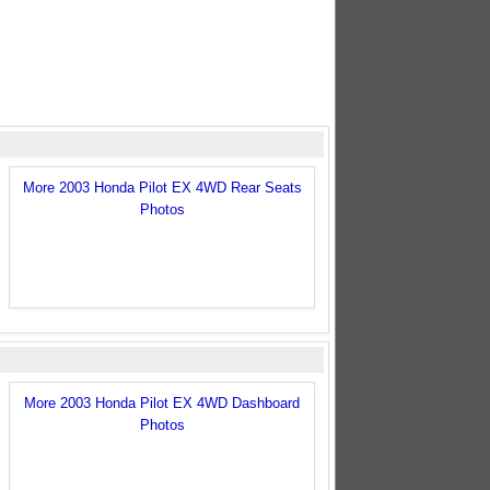
More 2003 Honda Pilot EX 4WD Rear Seats
Photos
More 2003 Honda Pilot EX 4WD Dashboard
Photos