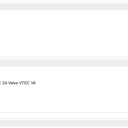
C 24-Valve VTEC V6