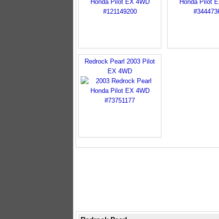
Redrock Pearl 2003 Pilot
EX 4WD