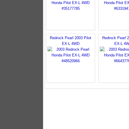
Redrock Pearl 2003 Pilot
Redrock Pearl 2
EX-L 4WD
EX-L 4