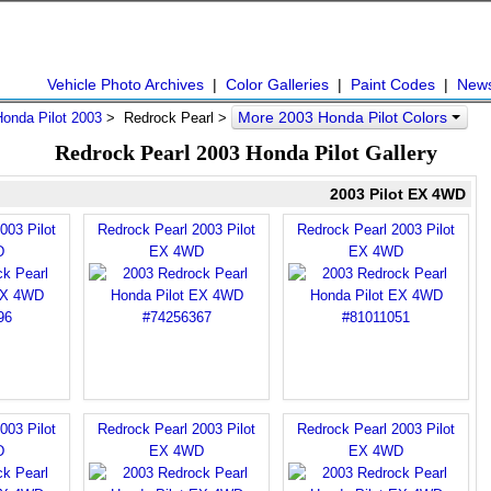
Vehicle Photo Archives
|
Color Galleries
|
Paint Codes
|
New
More 2003 Honda Pilot Colors
Honda Pilot 2003
> Redrock Pearl >
Redrock Pearl 2003 Honda Pilot Gallery
2003 Pilot EX 4WD
003 Pilot
Redrock Pearl 2003 Pilot
Redrock Pearl 2003 Pilot
D
EX 4WD
EX 4WD
003 Pilot
Redrock Pearl 2003 Pilot
Redrock Pearl 2003 Pilot
D
EX 4WD
EX 4WD