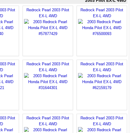
2003 Pilot EX-L 4WD
003 Pilot
Redrock Pearl 2003 Pilot
Redrock Pearl 2003 Pilot
WD
EX-L 4WD
EX-L 4WD
003 Pilot
Redrock Pearl 2003 Pilot
Redrock Pearl 2003 Pilot
WD
EX-L 4WD
EX-L 4WD
003 Pilot
Redrock Pearl 2003 Pilot
Redrock Pearl 2003 Pilot
WD
EX-L 4WD
EX-L 4WD