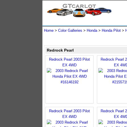
Home
>
Color Galleries
>
Honda
>
Honda Pilot
>
Redrock Pearl
Redrock Pearl 2003 Pilot
Redrock Pearl 2
EX 4WD
EX 4W
Redrock Pearl 2003 Pilot
Redrock Pearl 2
EX 4WD
EX 4W