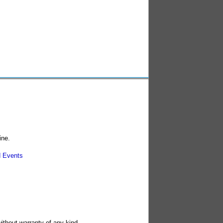
ine.
 Events
without warranty of any kind.