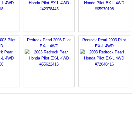
003 Pilot
Redrock Pearl 2003 Pilot
Redrock Pearl 2003 Pilot
WD
EX-L 4WD
EX-L 4WD