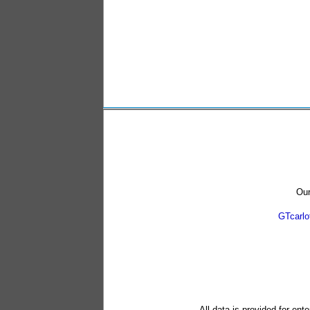
Our
GTcarl
All data is provided for ent