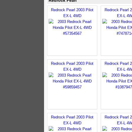
Redrock Pearl
Redrock Pearl 2003 Pilot
Redrock Pearl 2
EX-L 4WD
EX-L 4
Redrock Pearl 2003 Pilot
Redrock Pearl 2
EX-L 4WD
EX-L 4
Redrock Pearl 2003 Pilot
Redrock Pearl 2
EX-L 4WD
EX-L 4