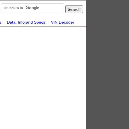
s
|
Data, Info and Specs
|
VIN Decoder