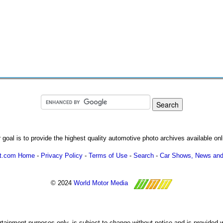
 goal is to provide the highest quality automotive photo archives available onl
ot.com Home
-
Privacy Policy
-
Terms of Use
-
Search
-
Car Shows, News and
© 2024
World Motor Media
ertainment purposes only, is subject to change without notice and is provided 