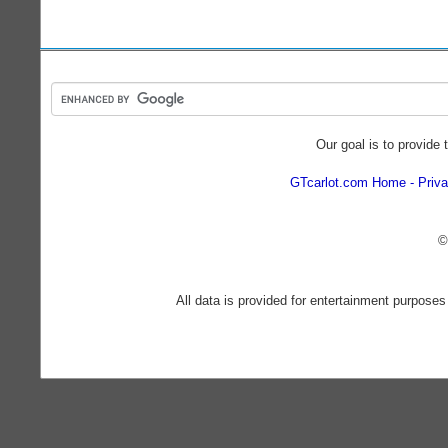
Our goal is to provide 
GTcarlot.com Home
Priva
©
All data is provided for entertainment purposes