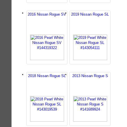
2016 Nissan Rogue SV
2019 Nissan Rogue SL
2018 Nissan Rogue SL
2013 Nissan Rogue S