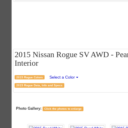
2015 Nissan Rogue SV AWD - Pearl
Interior
Select a Color
2015 Rogue Colors
2015 Rogue Data, Info and Specs
Photo Gallery:
Click the photos to enlarge