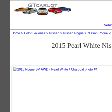
Vehi
Home
Color Galleries
Nissan
Nissan Rogue
Nissan Rogue 2
2015 Pearl White N