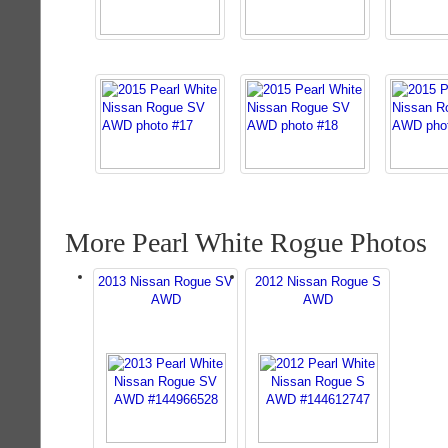
More Pearl White Rogue Photos
2013 Nissan Rogue SV
2012 Nissan Rogue S
AWD
AWD